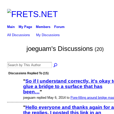
Main
My Page
Members
Forum
All Discussions
My Discussions
joeguam's Discussions
(20)
Discussions Replied To (15)
"
So if I understand correctly, it's okay t
glue a bridge to a surface that has
been…
"
joeguam replied May 6, 2014 to
Pore-filling around bridge ma
"
Hello everyone and thanks again for a
the replies. I posted this link in an