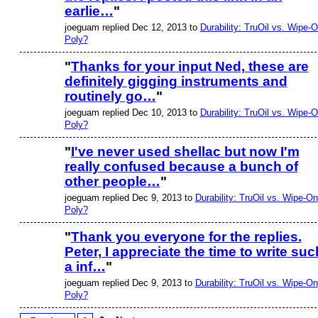
earlie…
"
joeguam replied Dec 12, 2013 to
Durability: TruOil vs. Wipe-
Poly?
"
Thanks for your input Ned, these are
definitely gigging instruments and
routinely go…
"
joeguam replied Dec 10, 2013 to
Durability: TruOil vs. Wipe-
Poly?
"
I've never used shellac but now I'm
really confused because a bunch of
other people…
"
joeguam replied Dec 9, 2013 to
Durability: TruOil vs. Wipe-On
Poly?
"
Thank you everyone for the replies.
Peter, I appreciate the time to write suc
a inf…
"
joeguam replied Dec 9, 2013 to
Durability: TruOil vs. Wipe-On
Poly?