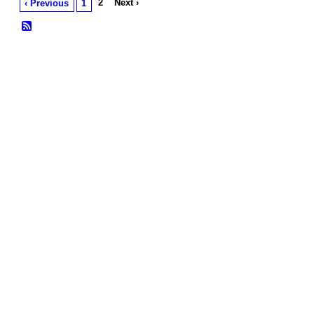
2
Next ›
‹ Previous
1
© 2026 Created by
Frank Ford
. Powered by