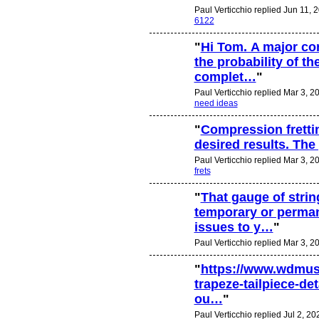
Paul Verticchio replied Jun 11, 
6122
"
Hi Tom. A major co
the probability of t
complet…
"
Paul Verticchio replied Mar 3, 2
need ideas
"
Compression frettin
desired results. The
Paul Verticchio replied Mar 3, 2
frets
"
That gauge of stri
temporary or perma
issues to y…
"
Paul Verticchio replied Mar 3, 2
"
https://www.wdmus
trapeze-tailpiece-de
ou…
"
Paul Verticchio replied Jul 2, 20