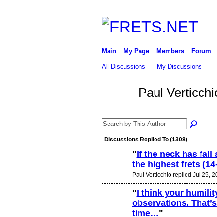
Main
My Page
Members
Forum
All Discussions
My Discussions
Paul Verticch
Discussions Replied To (1308)
"
If the neck has fal
the highest frets (1
Paul Verticchio replied Jul 25, 
"
I think your humili
observations. That’s 
time…
"