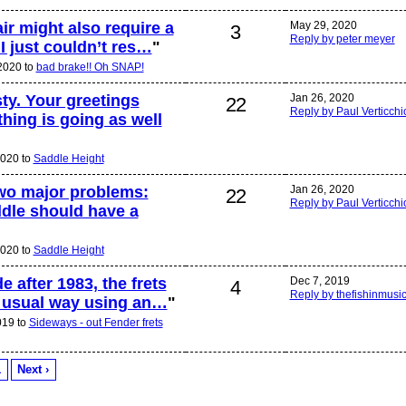
air might also require a
May 29, 2020
3
Reply by peter meyer
I just couldn’t res…
"
 2020 to
bad brake!! Oh SNAP!
ty. Your greetings
Jan 26, 2020
22
Reply by Paul Verticchi
hing is going as well
2020 to
Saddle Height
two major problems:
Jan 26, 2020
22
Reply by Paul Verticchi
addle should have a
2020 to
Saddle Height
e after 1983, the frets
Dec 7, 2019
4
Reply by thefishinmusi
he usual way using an…
"
019 to
Sideways - out Fender frets
1
Next ›