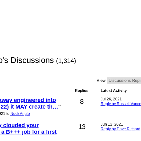
io's Discussions
(1,314)
View
Replies
Latest Activity
l away engineered into
Jul 26, 2021
8
Reply by Russell Vanc
4-22) it MAY create th…
"
2021 to
Neck Angle
ty clouded your
Jun 12, 2021
13
Reply by Dave Richard
a B+++ job for a first