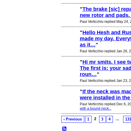
"
The brake [sic] rep
new rotor and pads. 
Paul Verticchio replied May 24,
"
Hello Hesh and Rus
made my day. Everyt
as it…
"
Paul Verticchio replied Jan 26, 
"
Hi mr smits. I see 
The first is: your s
roun…
"
Paul Verticchio replied Jan 23, 
"
If the neck was mad
were installed in t
Paul Verticchio replied Dec 6, 2
with a bound neck...
2
…
‹ Previous
1
3
4
13