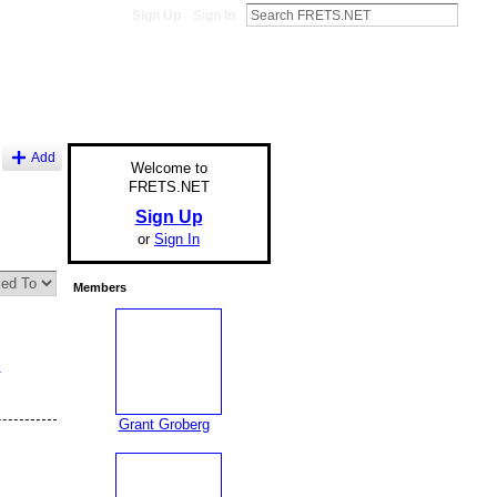
Sign Up
Sign In
Add
Welcome to
FRETS.NET
Sign Up
or
Sign In
Members
e
Grant Groberg