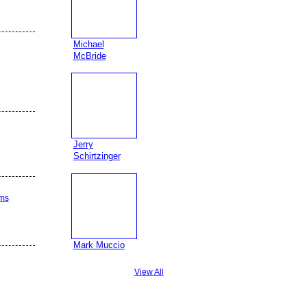
Michael
McBride
Jerry
Schirtzinger
ams
Mark Muccio
View All