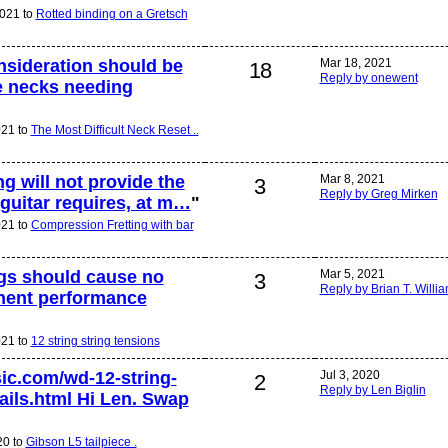
2021 to
Rotted binding on a Gretsch
nsideration should be
Mar 18, 2021
18
Reply by onewent
he necks needing
021 to
The Most Difficult Neck Reset ..
g will not provide the
Mar 8, 2021
3
Reply by Greg Mirken
 guitar requires, at m…
"
021 to
Compression Fretting with bar
ngs should cause no
Mar 5, 2021
3
Reply by Brian T. Willi
nent performance
021 to
12 string string tensions
ic.com/wd-12-string-
Jul 3, 2020
2
Reply by Len Biglin
tails.html Hi Len. Swap
20 to
Gibson L5 tailpiece .