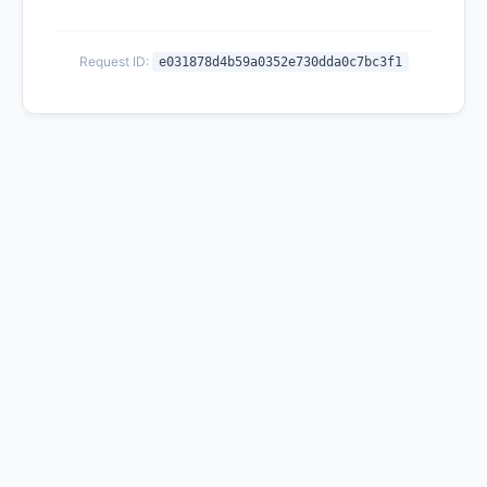
Request ID:
e031878d4b59a0352e730dda0c7bc3f1