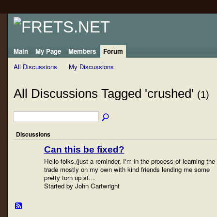
Main
My Page
Members
Forum
All Discussions
My Discussions
All Discussions Tagged 'crushed'
(1)
Discussions
Can this be fixed?
Hello folks,(just a reminder, I'm in the process of learning the
trade mostly on my own with kind friends lending me some
pretty torn up st…
Started by John Cartwright