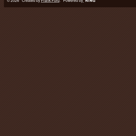
© 2026 Created by
Frank Ford
. Powered by