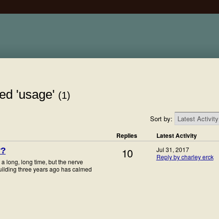
ed 'usage'
(1)
Sort by:
Replies
Latest Activity
10
Jul 31, 2017
y?
Reply by charley erck
a long, long time, but the nerve
uilding three years ago has calmed