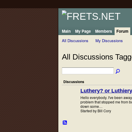
Main
My Page
Members
Forum
All Discussions
My Discussions
All Discussions Tagg
Discussions
Luthery? or Luthier
Hello everybody. I've been away 
problem that stopped me from b
down some…
Started by Bill Cory