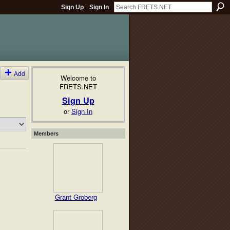
Sign Up
Sign In
Add
Welcome to
FRETS.NET
Sign Up
or
Sign In
Members
Grant Groberg