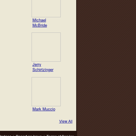
Michael
McBride
Jerry
Schirtzinger
Mark Muccio
View All