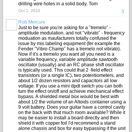
drilling wire holes in a solid body. Tom
Oct 1, 2010
3
Rob Mercure
Just to be sure you're asking for a "tremelo" -
amplitude modulation, and not "vibrato" - frequency
moduation as maufacturers totally confused the
issue by mis labeling equipment (fer example the
Fender "Vibro Champ" has a tremelo not vibrato).
Now if it's a tremelo you want all you need is a
variable frequency, variable amplitude sawtooth
oscillator (usually) and an RC phase shift oscillator
is typically used. This could that 2 -field effect
transistors (or a single IC), two potentiometers, and
about 1/2 dozen resistors and capacitors all low
voltage. If you use a mini dpdt switch you can both
turn the effect on/off and achieve mechanical effect
bypass. A shielded metal box would be best with
about 1/2 the volume of an Altoids container using a
9 volt battery. Does your guitar have a control cavity
on the back with that much room available? While it
may be easier to install a board directly and then
shield it with copper foil I'd recommend a stand
alone chassis and box for easy bypassing if the unit