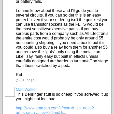
or battery fails.
Lemme know about these and I'll guide you to
several circuits. If you can solder this is an easy
project - even if your soldering isn't the quickest you
can use transistor sockets as the FETS would be
the most sensitive/expensive parts - if you buy
surplus parts from a company such as All Electronis
the entire cost would probably be only around $5
not counting shipping. If you need a box to put it in
you could also buy a relay from them for another $5
and remove the "guts" only using the metal can.
Like I say, fairly easy but built in effects unless
carefully designed are harder to turn on/off on stage
than those switched by a pedal.
Rob
Oct 8, 2010
Mac Walker
This Behringer stuff is so cheap if you screwed it up
you might not feel bad:
http://www.amazon.com/s/ref=nb_sb_noss?
url=search-alias%3Dmi&fi...