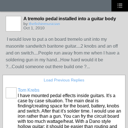
A tremolo pedal installed into a guitar body
by
thefishinmusician
Oct 1, 2010
I would love to put a on board tremelo unit into my
masonite sandwitch baritone guitar....2 knobs and an off
and on switch....People run away from me when I have a
soldering gun in my hand...How hard would it be
?...Could someone out there build one ?...
Load Previous Replies
Tom Krebs
I have mounted pedal effects inside guitars. It's a
case by case situation. The main deal is
finding/creating space for the board, battery, knobs
and switch. After that it's solder time. I would use an
iron rather than a gun. You can fry the circuit board
with too much wattage/heat. With a Dano style
hollow guitar; it should be easier than routing and