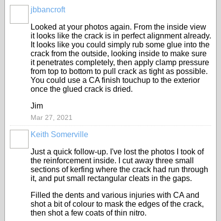
jbbancroft
Looked at your photos again. From the inside view
it looks like the crack is in perfect alignment already.
It looks like you could simply rub some glue into the
crack from the outside, looking inside to make sure
it penetrates completely, then apply clamp pressure
from top to bottom to pull crack as tight as possible.
You could use a CA finish touchup to the exterior
once the glued crack is dried.
Jim
Mar 27, 2021
Keith Somerville
Just a quick follow-up. I've lost the photos I took of
the reinforcement inside. I cut away three small
sections of kerfing where the crack had run through
it, and put small rectangular cleats in the gaps.
Filled the dents and various injuries with CA and
shot a bit of colour to mask the edges of the crack,
then shot a few coats of thin nitro.