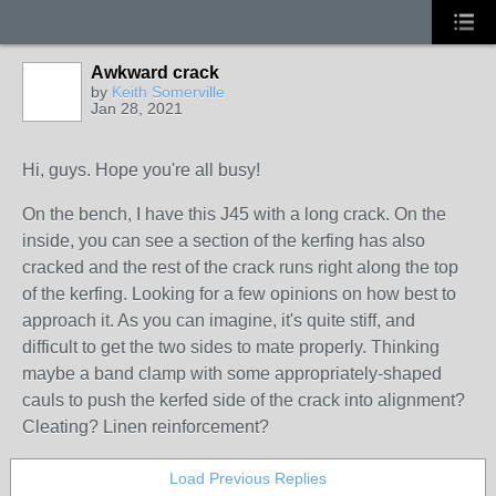
Awkward crack
by
Keith Somerville
Jan 28, 2021
Hi, guys. Hope you're all busy!
On the bench, I have this J45 with a long crack. On the
inside, you can see a section of the kerfing has also
cracked and the rest of the crack runs right along the top
of the kerfing. Looking for a few opinions on how best to
approach it. As you can imagine, it's quite stiff, and
difficult to get the two sides to mate properly. Thinking
maybe a band clamp with some appropriately-shaped
cauls to push the kerfed side of the crack into alignment?
Cleating? Linen reinforcement?
Load Previous Replies