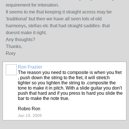
requirement for intonation.
It seems to me that keeping it straight across may be
'traditional' but then we have all seen lots of old
harmonys, stellas etc that had straight saddles- that
doesnt make it right.
Any thoughts?
Thanks,
Rory
Ron Frazier
The reason you need to composite is when you fret
, push down the string to the fret, it will stretch
tighter so you lighten the string to .composite the
tone to make it in pitch. With a slide guitar you don't
push that hard and if you press to hard you slide the
bar to make the note true.
Robro Ron
Jan 19, 2009