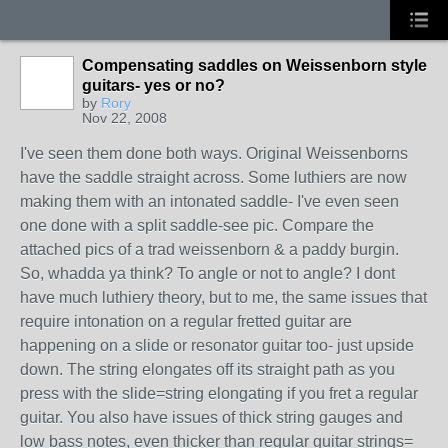
Compensating saddles on Weissenborn style
guitars- yes or no?
by
Rory
Nov 22, 2008
I've seen them done both ways. Original Weissenborns
have the saddle straight across. Some luthiers are now
making them with an intonated saddle- I've even seen
one done with a split saddle-see pic. Compare the
attached pics of a trad weissenborn & a paddy burgin.
So, whadda ya think? To angle or not to angle? I dont
have much luthiery theory, but to me, the same issues that
require intonation on a regular fretted guitar are
happening on a slide or resonator guitar too- just upside
down. The string elongates off its straight path as you
press with the slide=string elongating if you fret a regular
guitar. You also have issues of thick string gauges and
low bass notes, even thicker than regular guitar strings=