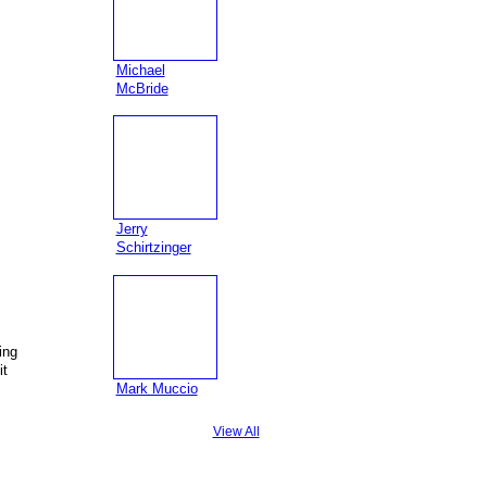
Michael
McBride
Jerry
Schirtzinger
ing
it
Mark Muccio
View All