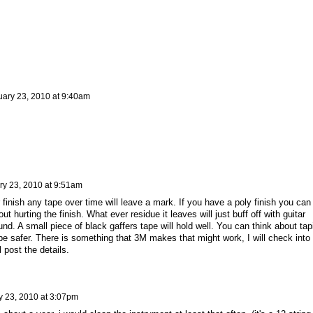
ary 23, 2010 at 9:40am
ry 23, 2010 at 9:51am
 finish any tape over time will leave a mark. If you have a poly finish you can
ut hurting the finish. What ever residue it leaves will just buff off with guitar
und. A small piece of black gaffers tape will hold well. You can think about tap
 be safer. There is something that 3M makes that might work, I will check into 
l post the details.
y 23, 2010 at 3:07pm