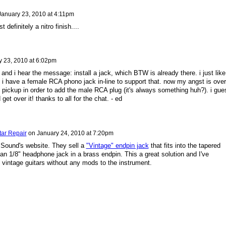
January 23, 2010 at 4:11pm
 definitely a nitro finish....
y 23, 2010 at 6:02pm
and i hear the message: install a jack, which BTW is already there. i just like
i have a female RCA phono jack in-line to support that. now my angst is over
he pickup in order to add the male RCA plug (it's always something huh?). i gue
 get over it! thanks to all for the chat. - ed
tar Repair
on
January 24, 2010 at 7:20pm
Sound's website. They sell a
"Vintage" endpin jack
that fits into the tapered
y an 1/8" headphone jack in a brass endpin. This a great solution and I've
 vintage guitars without any mods to the instrument.