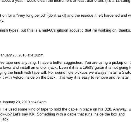
about a year. i would clean the instrument at least that often. (it's a 12-string
 it on for a "very long period" (don't ask!) and the residue it left hardened and 
ly.
 finish types, but this is a mid-60's gibson acoustic that i'm working on. thanks
January 23, 2010 at 4:28pm
eave tape one anything. I have a better suggestion. You are using a pickup on 
a favor and install an end-pin jack. Even if it is a 1960's guitar it is not going t
ing the finish with tape will. For sound hole pickups we always install a Swit
 it with Velcro inside on the back. This way it is easy to remove and reinstall
n
January 23, 2010 at 4:04pm
 He used some kind of tape to hold the cable in place on his D28. Anyway, 
pick-up? Let's say KK. Something with a cable that runs inside the box and
 jack.