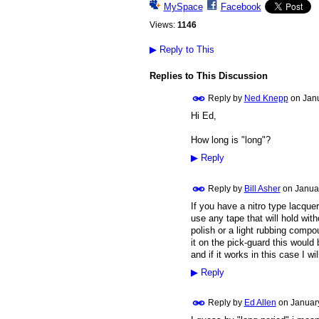
MySpace
Facebook
Views:
1146
▶
Reply to This
Replies to This Discussion
Reply by
Ned Knepp
on
Janu
Hi Ed,
How long is "long"?
▶
Reply
Reply by
Bill Asher
on
Janua
If you have a nitro type lacquer
use any tape that will hold witho
polish or a light rubbing compo
it on the pick-guard this would
and if it works in this case I wil
▶
Reply
Reply by
Ed Allen
on
Januar