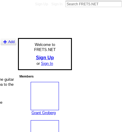
Sign Up
Sign In
Add
Welcome to
FRETS.NET
Sign Up
or
Sign In
Members
he guitar
ea to the
ue
Grant Groberg