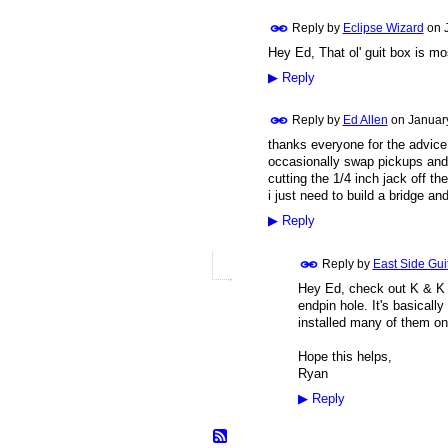
Reply by
Eclipse Wizard
on
Hey Ed, That ol' guit box is most
▶
Reply
Reply by
Ed Allen
on
Januar
thanks everyone for the advice 
occasionally swap pickups and 
cutting the 1/4 inch jack off t
i just need to build a bridge and
▶
Reply
Reply by
East Side Gui
Hey Ed, check out K & K 
endpin hole. It's basicall
installed many of them on
Hope this helps,
Ryan
▶
Reply