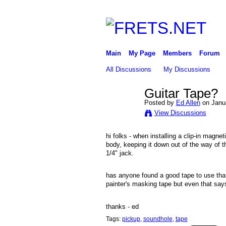
Main
My Page
Members
Forum
All Discussions
My Discussions
Guitar Tape?
Posted by
Ed Allen
on Janua
View Discussions
hi folks - when installing a clip-in magnet
body, keeping it down out of the way of th
1/4" jack.
has anyone found a good tape to use that
painter's masking tape but even that says 
thanks - ed
Tags:
pickup
,
soundhole
,
tape