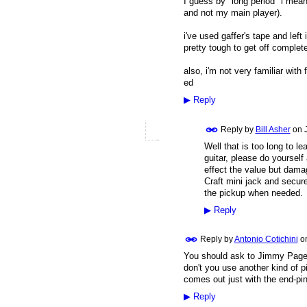
I guess by "long period" i mean 
and not my main player).
i've used gaffer's tape and left
pretty tough to get off complete
also, i'm not very familiar with
ed
▶
Reply
Reply by
Bill Asher
on
Well that is too long to l
guitar, please do yourself 
effect the value but damag
Craft mini jack and secure
the pickup when needed.
▶
Reply
Reply by
Antonio Cotichini
o
You should ask to Jimmy Page!
don't you use another kind of 
comes out just with the end-pin
▶
Reply