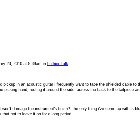
ry 23, 2010 at 8:39am in
Luthier Talk
ic pickup in an acoustic guitar i frequently want to tape the shielded cable to t
e picking hand, routing it around the side, across the back to the tailpiece ar
 won't damage the instrument's finish? the only thing i've come up with is bl
that not to leave it on for a long period.