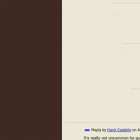
Reply by
Hank Castello
on
A
It's really not uncommon for gu