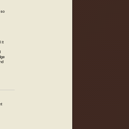
 so
 it
d
dge
and
nt