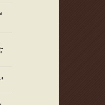
ed
I
ea
nd
ult
s