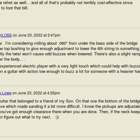
efret as well... and all of that's probably not terribly cost-effective since
o foot that bill.
KLOSE
on
June 25, 2022 at 3:47pm
ar. I'm considering milling about .060" from under the bass side of the bridge
he top bushing to give enough adjustment to lower the 6th string to something
ly the twist won't cause odd buzzes when lowered. There's also a slight ram
r the body... .
experienced electric player with a very light touch which could help with buzz
n a guitar with action low enough to buzz a lot for someone with a heavier ha
y Lowe
on
June 25, 2022 at 4:35pm
guitar that belonged to a friend of my Son. On that one the bottom of the bridg
ve which made sanding it a bit more difficult. I know the pickups are adjustab
you've got enough clearance there when you are done. Then, if the neck keep
n figure out what to try next. :))