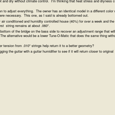
t and dry without climate control. I'm thinking that heat stress and dryness c
on to adjust everything. The owner has an identical model in a different color 
t were necessary. This one, as I said is already bottomed out.
y air conditioned and humidity controlled house (40%) for over a week and the
irst string remains at about .060".
 bottom of the bridge on the bass side to recover an adjustment range that will
. The alternative would be a lower Tune-O-Matic that does the same thing with
er tension from .010" strings help return it to a better geometry?
g the guitar with a guitar humidifier to see if it will return closer to original