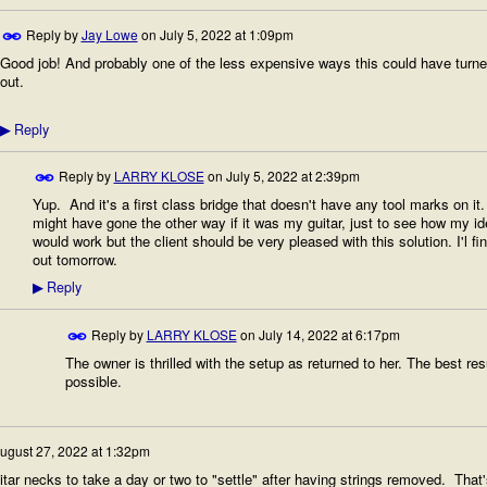
Reply by
Jay Lowe
on
July 5, 2022 at 1:09pm
Good job! And probably one of the less expensive ways this could have turn
out.
Reply
▶
Reply by
LARRY KLOSE
on
July 5, 2022 at 2:39pm
Yup. And it's a first class bridge that doesn't have any tool marks on it. 
might have gone the other way if it was my guitar, just to see how my id
would work but the client should be very pleased with this solution. I'l fi
out tomorrow.
Reply
▶
Reply by
LARRY KLOSE
on
July 14, 2022 at 6:17pm
The owner is thrilled with the setup as returned to her. The best res
possible.
ugust 27, 2022 at 1:32pm
itar necks to take a day or two to "settle" after having strings removed. That'