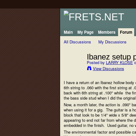
Main
My Page
Members
Forum
All Discussions
My Discussions
Ibanez setup 
Posted by
LARRY KLOSE
o
View Discussions
I have a return of an Ibanez hollow body e
6th string to .060 with the first string a
back with 6th string at .100" while the f
the bass side stud when I did the origin
Now, a month later, the action is .090" b
when using it for a gig. The guitar is a 
block that look to be 1/4" wide x 5/8" d
appearing to end not far from where the 
embedded in the finish. Used guitar, no w
The environmental factor and possible cau