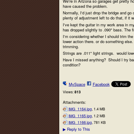
We're in Arizona so garages get pretty ho
have caused the problem.
Normally, I'd just drop the bridge and go 
plenty of adjustment left to do that, if i
I've kept the guitar in my work area in m
has dropped slightly to .090" bass. The f
I'm considering whether I should trim the
lower action there. or do something else
trimming.
Strings are .011" light strings. would low
Have I missed anything? Should I try baggin
condition?
MySpace
Facebook
Views:
813
Attachments:
IMG_1164.jpg
, 1.4 MB
IMG_1165.jpg
, 1.2 MB
IMG_1166.jpg
, 781 KB
Reply to This
▶