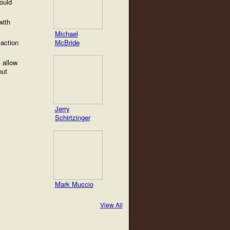
ould
with
Michael
 action
McBride
 allow
out
Jerry
Schirtzinger
Mark Muccio
View All