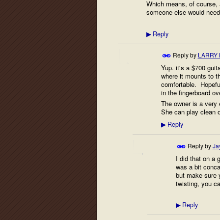
Which means, of course, a r
someone else would need t
Reply
▶
Reply by
LARRY 
Yup. it's a $700 guit
where it mounts to t
comfortable. Hopeful
in the fingerboard ove
The owner is a very 
She can play clean o
Reply
▶
Reply by
Ja
I did that on a 
was a bit conca
but make sure 
twisting, you ca
Reply
▶