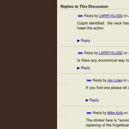
Replies to This Discussion
Reply by
LARRY KLOSE
on
Culprit identified. the neck ha
lower the action.
Reply
▶
Reply by
LARRY KLOSE
on
Is there any economical way to 
Reply
▶
Reply by
Jay Lowe
on
If you find one please let u
Reply
▶
Reply by
Mike Kolb
on
The stinker here is "econo
replaning of the fingerbo