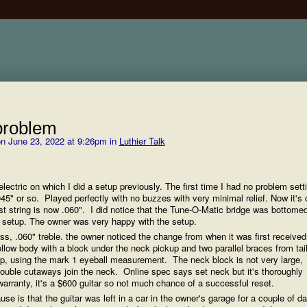
problem
n June 23, 2022 at 9:26pm in
Luthier Talk
lectric on which I did a setup previously. The first time I had no problem sett
t .045" or so. Played perfectly with no buzzes with very minimal relief. Now it'
irst string is now .060". I did notice that the Tune-O-Matic bridge was bottome
al setup. The owner was very happy with the setup.
ass, .060" treble. the owner noticed the change from when it was first receive
hollow body with a block under the neck pickup and two parallel braces from tai
eep, using the mark 1 eyeball measurement. The neck block is not very large,
double cutaways join the neck. Online spec says set neck but it's thoroughly
arranty, it's a $600 guitar so not much chance of a successful reset.
se is that the guitar was left in a car in the owner's garage for a couple of d