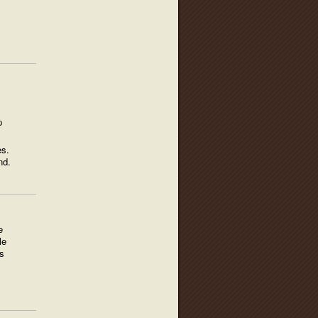
p
es.
nd.
e
le
s