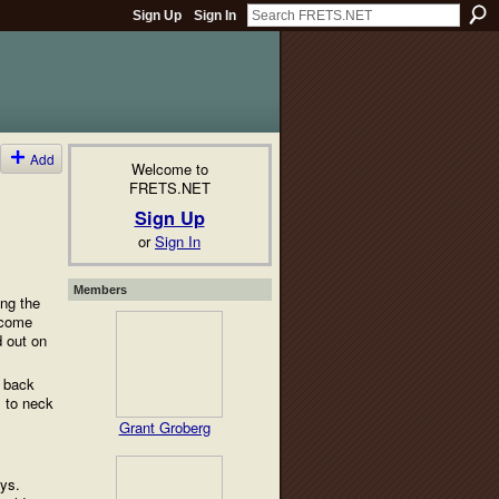
Sign Up
Sign In
Add
Welcome to
FRETS.NET
Sign Up
or
Sign In
Members
ing the
s come
d out on
d back
l to neck
Grant Groberg
ays.