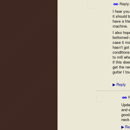
Reply
I hear you
it should b
have a fri
machine.
I also hope
bottomed o
case it mo
hasn't got 
conditions
to mill wh
if this do
get the ne
guitar I to
Reply
▶
R
Upda
and e
good,
neck 
Re
▶