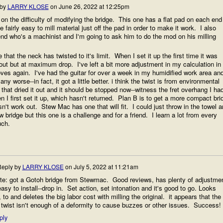
 by
LARRY KLOSE
on
June 26, 2022 at 12:25pm
 on the difficulty of modifying the bridge. This one has a flat pad on each end
e fairly easy to mill material just off the pad in order to make it work. I also
end who's a machinist and I'm going to ask him to do the mod on his milling
 that the neck has twisted to it's limit. When I set it up the first time it was
ut but at maximum drop. I've left a bit more adjustment in my calculation in
ves again. I've had the guitar for over a week in my humidified work area and
any worse--in fact, it got a little better. i think the twist is from environmental
 that dried it out and it should be stopped now--witness the fret overhang I ha
en I first set it up, which hasn't returned. Plan B is to get a more compact bri
esn't work out. Stew Mac has one that will fit. I could just throw in the towel 
w bridge but this one is a challenge and for a friend. I learn a lot from every
uch.
eply by
LARRY KLOSE
on
July 5, 2022 at 11:21am
te: got a Gotoh bridge from Stewmac. Good reviews, has plenty of adjustme
asy to install--drop in. Set action, set intonation and it's good to go. Looks
 to and deletes the big labor cost with milling the original. it appears that the
twist isn't enough of a deformity to cause buzzes or other issues. Success!
ply