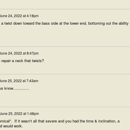
June 24, 2022 at 4:18pm
s a twist down toward the bass side at the lower end, bottoming out the ability 
June 24, 2022 at 8:47pm
repair a neck that twists?
June 25, 2022 at 7:43am
s know..............
June 25, 2022 at 1:48pm
mical". If it wasn't all that severe and you had the time & inclination, a
ard would work.