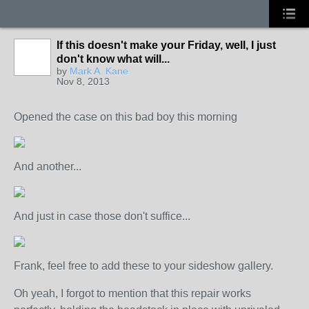
If this doesn't make your Friday, well, I just
don't know what will...
by
Mark A. Kane
Nov 8, 2013
Opened the case on this bad boy this morning
And another...
And just in case those don't suffice...
Frank, feel free to add these to your sideshow gallery.
Oh yeah, I forgot to mention that this repair works