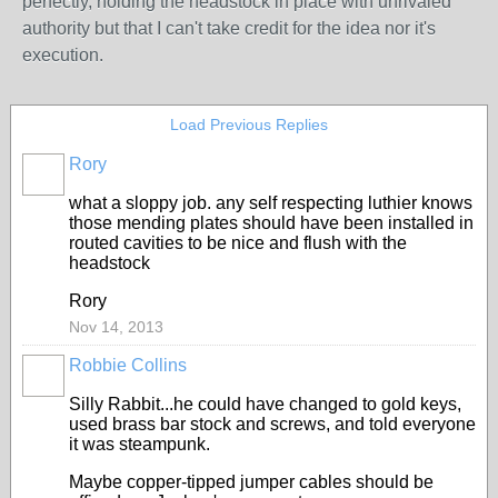
perfectly, holding the headstock in place with unrivaled
authority but that I can't take credit for the idea nor it's
execution.
Load Previous Replies
Rory
what a sloppy job. any self respecting luthier knows
those mending plates should have been installed in
routed cavities to be nice and flush with the
headstock
Rory
Nov 14, 2013
Robbie Collins
Silly Rabbit...he could have changed to gold keys,
used brass bar stock and screws, and told everyone
it was steampunk.
Maybe copper-tipped jumper cables should be