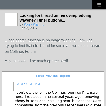
Looking for thread on removing/redoing
Waverley Tuner buttons...
by
Kerry Krishna
Feb 2, 2017
Since search function is no longer working, I am just
trying to find that old thread for some answers on a thread
on Collings Forum.
Any help would be much appreciated!
Load Previous Replies
LARRY KLOSE
I don't want to join the Collings forum so I'll answer
here. I replaced mine several years ago, removing
ebony buttons and installing pearl buttons that were
compatible, from the previous set of tuners (old style