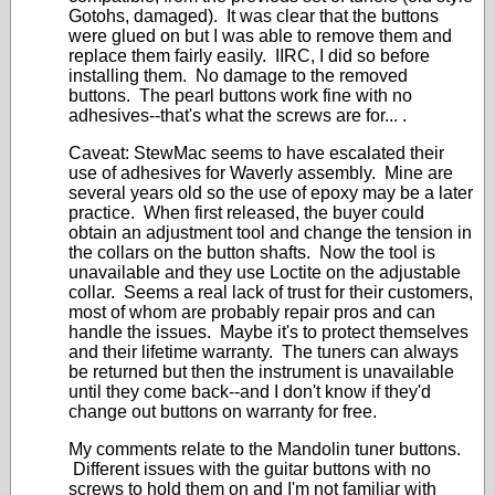
Gotohs, damaged). It was clear that the buttons
were glued on but I was able to remove them and
replace them fairly easily. IIRC, I did so before
installing them. No damage to the removed
buttons. The pearl buttons work fine with no
adhesives--that's what the screws are for... .
Caveat: StewMac seems to have escalated their
use of adhesives for Waverly assembly. Mine are
several years old so the use of epoxy may be a later
practice. When first released, the buyer could
obtain an adjustment tool and change the tension in
the collars on the button shafts. Now the tool is
unavailable and they use Loctite on the adjustable
collar. Seems a real lack of trust for their customers,
most of whom are probably repair pros and can
handle the issues. Maybe it's to protect themselves
and their lifetime warranty. The tuners can always
be returned but then the instrument is unavailable
until they come back--and I don't know if they'd
change out buttons on warranty for free.
My comments relate to the Mandolin tuner buttons.
Different issues with the guitar buttons with no
screws to hold them on and I'm not familiar with