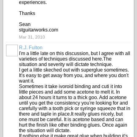
experiences.
Thanks
Sean
stguitarworks.com
Mar 31, 2010
R.J. Fulton
I'm a little late on this discussion, but I agree with all
varieties of techniques discussed here.The
situation and severity will dictate technique.
I get a little skeched out with superglue sometimes.
It's easy to get away from you, and where you don't
want it.
Sometimes it take ivoroid binding and cuti it into
little pieces and add some acetone to melt it. In
about 24 hours it turns to a thick goo. Add acetone
until you get the consistency you're looking for and
carefully with a tooth pick or syringe squeeze that in
there and taple in place.It really glues nicely, but
one must be careful. It is acetone based and can
hurt the finish like other binding glues. Once again
the situation will dictate.
If nothing else it make great glue when building it's