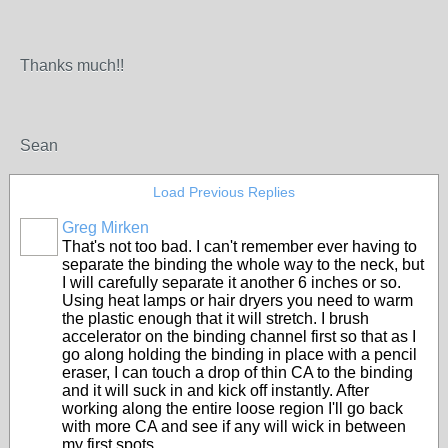
Thanks much!!
Sean
Load Previous Replies
Greg Mirken
That's not too bad. I can't remember ever having to
separate the binding the whole way to the neck, but
I will carefully separate it another 6 inches or so.
Using heat lamps or hair dryers you need to warm
the plastic enough that it will stretch. I brush
accelerator on the binding channel first so that as I
go along holding the binding in place with a pencil
eraser, I can touch a drop of thin CA to the binding
and it will suck in and kick off instantly. After
working along the entire loose region I'll go back
with more CA and see if any will wick in between
my first spots.