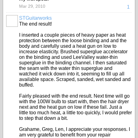
Mar 29, 2010
1
STGuitarworks
The end result!
I inserted a couple pieces of heavy paper as heat
protection between the loose binding and and the
body and carefully used a heat gun on low to
increase elasticity. Brushed superglue accelerator
on the binding and used LeeValley water-thin
superglue in the binding channel. I then saturated
the seam with the water thin superglue and
watched it wick down into it, seeming to fill up all
available space. Scraped, sanded, wet sanded and
buffed.
Fairly pleased with the end result. Next time will go
with the 100W bulb to start with, then the hair dryer
next and the heat gun on low if these fail. Just a
little too much heat, a little too quickly, I would prefer
to step that down a bit.
Grahame, Greg, Len, I appreciate your responses. I
am very grateful to benefit from your repair