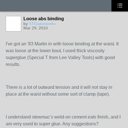
Loose abs binding
by
STGuitarworks
Mar 29, 2010
I've got an '83 Martin in with loose binding at the waist. It
was loose at the lower bout, I used thick viscosity
superglue (Special T from Lee Valley Tools) with good
results.
There is a lot of outward tension and it will not stay in
place at the waist without some sort of clamp (tape).
I understand stewmac's weld-on cement eats finish, and I
am very used to super glue. Any suggestions?