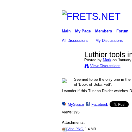
Main
My Page
Members
Forum
All Discussions
My Discussions
Luthier tools 
Posted by
Mark
on January 
View Discussions
Seemed to be the only one in the 
of 'Book of Boba Fett'.
I wonder if this Tuscan Raider watches D
MySpace
Facebook
Views:
395
Attachments:
Vise.PNG
, 1.4 MB