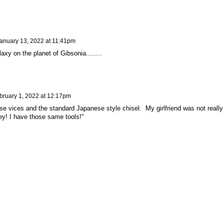
anuary 13, 2022 at 11:41pm
axy on the planet of Gibsonia........
bruary 1, 2022 at 12:17pm
ose vices and the standard Japanese style chisel. My girlfriend was not really
y! I have those same tools!"
y