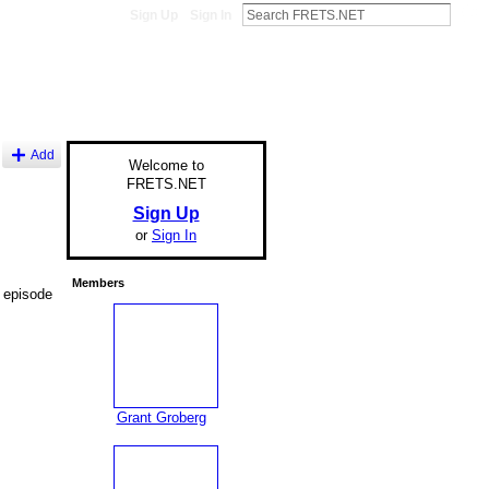
Sign Up
Sign In
Add
Welcome to
FRETS.NET
Sign Up
or
Sign In
Members
t episode
Grant Groberg