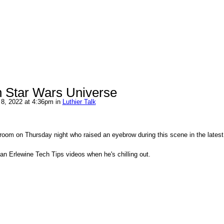
in Star Wars Universe
8, 2022 at 4:36pm in
Luthier Talk
room on Thursday night who raised an eyebrow during this scene in the lates
an Erlewine Tech Tips videos when he's chilling out.