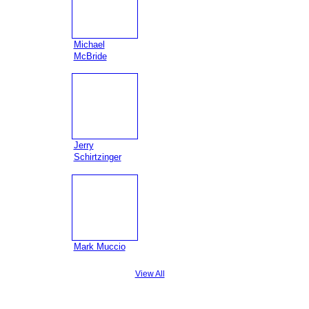
Michael
McBride
Jerry
Schirtzinger
Mark Muccio
View All
Badges
|
Report an Issue
|
Terms of Service