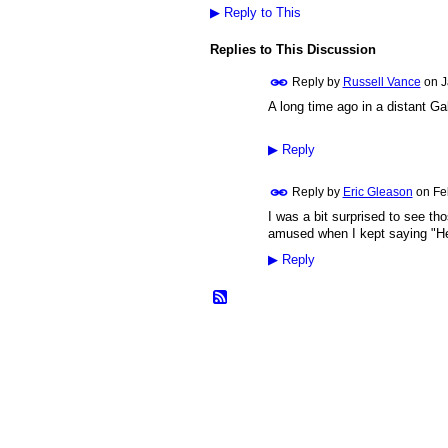
▶
Reply to This
Replies to This Discussion
Reply by
Russell Vance
on
J
A long time ago in a distant Gal
▶
Reply
Reply by
Eric Gleason
on
Fe
I was a bit surprised to see th
amused when I kept saying "He
▶
Reply
© 2026 Created by
Frank Ford
. Powered b