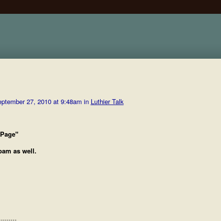
ptember 27, 2010 at 9:48am in
Luthier Talk
 Page"
spam as well.
.......