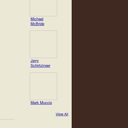
Michael
McBride
Jerry
Schirtzinger
Mark Muccio
View All