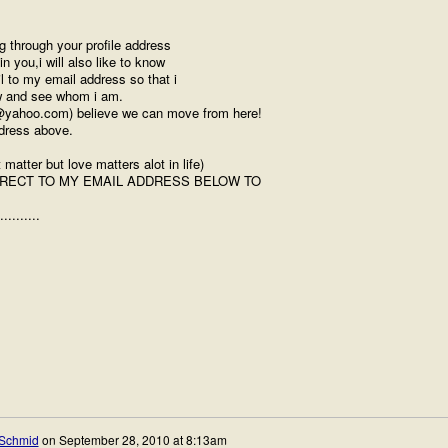
g through your profile address
 you,i will also like to know
 to my email address so that i
ow and see whom i am.
1@yahoo.com) believe we can move from here!
ddress above.
atter but love matters alot in life)
IRECT TO MY EMAIL ADDRESS BELOW TO
..........
Schmid
on
September 28, 2010 at 8:13am