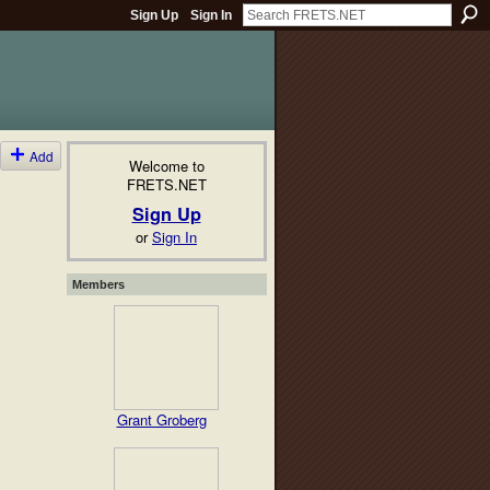
Sign Up
Sign In
Add
Welcome to
FRETS.NET
Sign Up
or
Sign In
Members
Grant Groberg