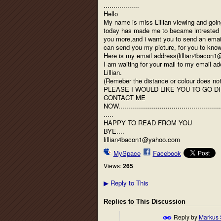
..................
Hello
My name is miss Lillian viewing and goin
today has made me to became intrested in
you more,and i want you to send an email
can send you my picture, for you to kn
Here is my email address(lillian4bacon
I am waiting for your mail to my email a
Lillian.
(Remeber the distance or colour does not m
PLEASE I WOULD LIKE YOU TO GO D
CONTACT ME
NOW....................................................
.....
HAPPY TO READ FROM YOU
BYE....
lillian4bacon1@yahoo.com
MySpace
Facebook
Views:
265
Reply to This
▶
Replies to This Discussion
Reply by
Markus 