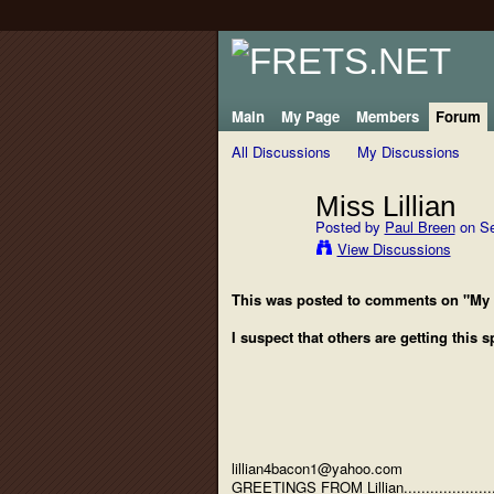
Main
My Page
Members
Forum
All Discussions
My Discussions
Miss Lillian
Posted by
Paul Breen
on Se
View Discussions
This was posted to comments on "My
I suspect that others are getting this 
lillian4bacon1@yahoo.com
GREETINGS FROM Lillian......................