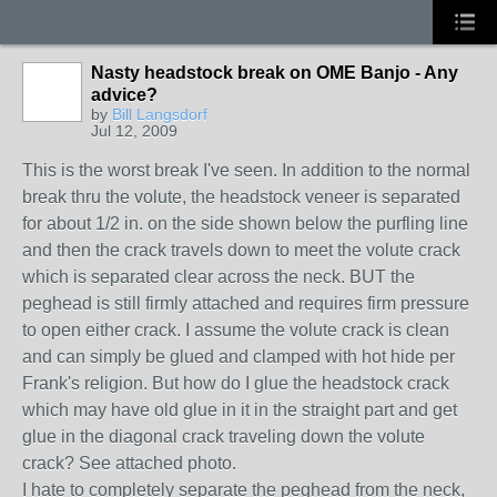
Nasty headstock break on OME Banjo - Any
advice?
by
Bill Langsdorf
Jul 12, 2009
This is the worst break I've seen. In addition to the normal
break thru the volute, the headstock veneer is separated
for about 1/2 in. on the side shown below the purfling line
and then the crack travels down to meet the volute crack
which is separated clear across the neck. BUT the
peghead is still firmly attached and requires firm pressure
to open either crack. I assume the volute crack is clean
and can simply be glued and clamped with hot hide per
Frank's religion. But how do I glue the headstock crack
which may have old glue in it in the straight part and get
glue in the diagonal crack traveling down the volute
crack? See attached photo.
I hate to completely separate the peghead from the neck,