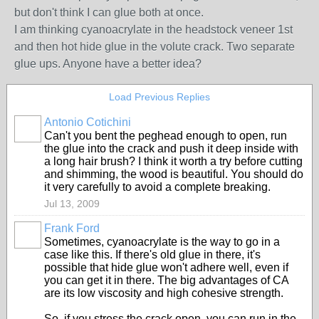
but don't think I can glue both at once.
I am thinking cyanoacrylate in the headstock veneer 1st
and then hot hide glue in the volute crack. Two separate
glue ups. Anyone have a better idea?
Load Previous Replies
Antonio Cotichini
Can't you bent the peghead enough to open, run
the glue into the crack and push it deep inside with
a long hair brush? I think it worth a try before cutting
and shimming, the wood is beautiful. You should do
it very carefully to avoid a complete breaking.
Jul 13, 2009
Frank Ford
Sometimes, cyanoacrylate is the way to go in a
case like this. If there's old glue in there, it's
possible that hide glue won't adhere well, even if
you can get it in there. The big advantages of CA
are its low viscosity and high cohesive strength.
So, if you stress the crack open, you can run in the