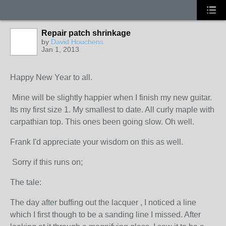
Repair patch shrinkage
by
David Houchens
Jan 1, 2013
Happy New Year to all.
Mine will be slightly happier when I finish my new guitar.
Its my first size 1. My smallest to date. All curly maple with
carpathian top. This ones been going slow. Oh well.
Frank I'd appreciate your wisdom on this as well.
Sorry if this runs on;
The tale:
The day after buffing out the lacquer , I noticed a line
which I first though to be a sanding line I missed. After