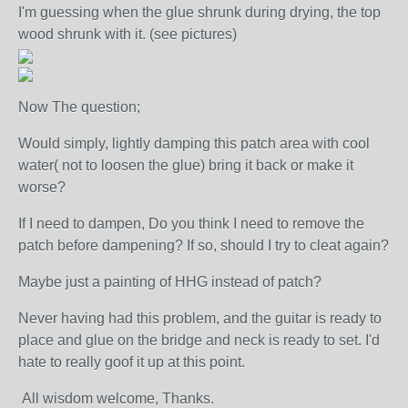
I'm guessing when the glue shrunk during drying, the top
wood shrunk with it. (see pictures)
Now The question;
Would simply, lightly damping this patch area with cool
water( not to loosen the glue) bring it back or make it
worse?
If I need to dampen, Do you think I need to remove the
patch before dampening? If so, should I try to cleat again?
Maybe just a painting of HHG instead of patch?
Never having had this problem, and the guitar is ready to
place and glue on the bridge and neck is ready to set. I'd
hate to really goof it up at this point.
All wisdom welcome, Thanks.