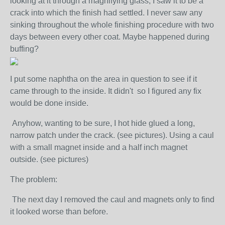
looking at it through a magnifying glass, I saw it to be a
crack into which the finish had settled. I never saw any
sinking throughout the whole finishing procedure with two
days between every other coat. Maybe happened during
buffing?
I put some naphtha on the area in question to see if it
came through to the inside. It didn't so I figured any fix
would be done inside.
Anyhow, wanting to be sure, I hot hide glued a long,
narrow patch under the crack. (see pictures). Using a caul
with a small magnet inside and a half inch magnet
outside. (see pictures)
The problem:
The next day I removed the caul and magnets only to find
it looked worse than before.