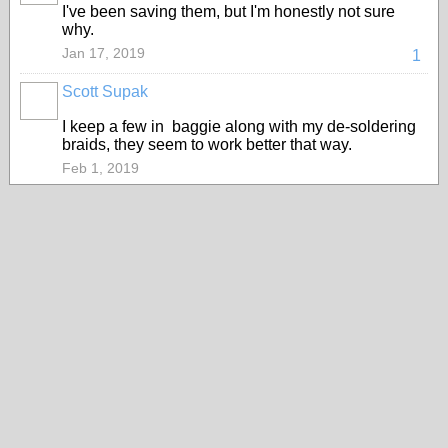
I've been saving them, but I'm honestly not sure
why.
Jan 17, 2019
1
Scott Supak
I keep a few in baggie along with my de-soldering
braids, they seem to work better that way.
Feb 1, 2019