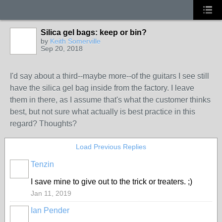
Silica gel bags: keep or bin?
by
Keith Somerville
Sep 20, 2018
I'd say about a third--maybe more--of the guitars I see still
have the silica gel bag inside from the factory. I leave
them in there, as I assume that's what the customer thinks
best, but not sure what actually is best practice in this
regard? Thoughts?
Load Previous Replies
Tenzin
I save mine to give out to the trick or treaters. ;)
Jan 11, 2019
Ian Pender