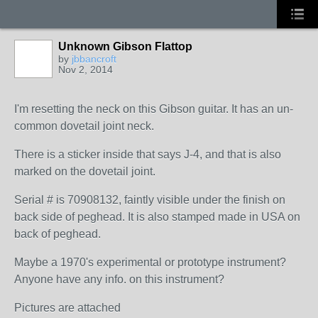
Unknown Gibson Flattop
by
jbbancroft
Nov 2, 2014
I'm resetting the neck on this Gibson guitar. It has an un-
common dovetail joint neck.
There is a sticker inside that says J-4, and that is also
marked on the dovetail joint.
Serial # is 70908132, faintly visible under the finish on
back side of peghead. It is also stamped made in USA on
back of peghead.
Maybe a 1970's experimental or prototype instrument?
Anyone have any info. on this instrument?
Pictures are attached