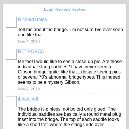
Load Previous Replies
Richard Bales
Tell me about the bridge. I'm not sure I've ever seen
one like that.
Nov 4, 2014
RETROROD
Me too! I would like to see a close-up pic. Are those
individual string saddles? I have never seen a
Gibson bridge 'quite' like that....despite seeing pics
of several 70's abnormal bridge types. This indeed
seems to be a mystery Gibson.
Nov 4, 2014
jbbancroft
The bridge is pinless, not bolted only glued. The
individual saddles are basically a round metal plug
inset into the bridge. The top of each saddle looks
like a short fret, where the strings ride over.