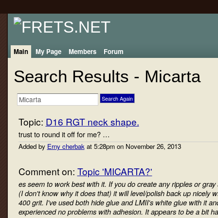
Main
My Page
Members
Forum
Search Results - Micarta
Topic:
D16 RGT neck shape.
trust to round it off for me? …
Added by
Erny cherbak
at 5:28pm on November 26, 2013
Comment on:
Topic 'MICARTA?'
es seem to work best with it. If you do create any ripples or gray
(I don't know why it does that) it will level/polish back up nicely w
400 grit. I've used both hide glue and LMII's white glue with it a
experienced no problems with adhesion. It appears to be a bit h