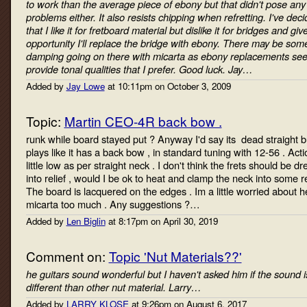
to work than the average piece of ebony but that didn't pose any
problems either. It also resists chipping when refretting. I've dec
that I like it for fretboard material but dislike it for bridges and giv
opportunity I'll replace the bridge with ebony. There may be som
damping going on there with micarta as ebony replacements se
provide tonal qualities that I prefer. Good luck. Jay…
Added by
Jay Lowe
at 10:11pm on October 3, 2009
Topic:
Martin CEO-4R back bow .
runk while board stayed put ? Anyway I'd say its dead straight b
plays like it has a back bow , in standard tuning with 12-56 . Acti
little low as per straight neck . I don't think the frets should be d
into relief , would I be ok to heat and clamp the neck into some re
The board is lacquered on the edges . Im a little worried about h
micarta too much . Any suggestions ?…
Added by
Len Biglin
at 8:17pm on April 30, 2019
Comment on:
Topic 'Nut Materials??'
he guitars sound wonderful but I haven't asked him if the sound i
different than other nut material. Larry…
Added by
LARRY KLOSE
at 9:26pm on August 6, 2017