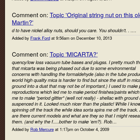
Comment on:
Topic 'Original string nut on this o
Martin?'
d to have nickel alloy nuts, should you care. You shouldn't. . .…
Added by
Frank Ford
at 9:56am on December 10, 2013
Comment on:
Topic 'MICARTA?'
quency/low loss vacuum tube bases and plugss. I pretty much t
that micarta was being phased out due to some environmental
concerns with handling the formaldehyde (also in the tube produ
world high quality mica is harder to find but since the stuff in mica
ground into a dust that may not be of important.) I used to make 
reproductions which led me to make period finishes/paints which 
me to make "period glitter" (well not really) - shellac with ground
suspenced in it. Looked much nicer than the plastic! While I kno
spinning off the track the while idea sorta spins me off the track.
are there current models and what are they so that I might resea
them. (and why the f.....bother to make 'em?). Rob…
Added by
Rob Mercure
at 1:17pm on October 4, 2009