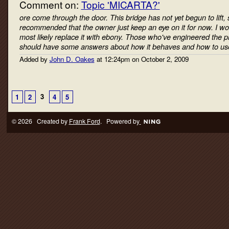
Comment on:
Topic 'MICARTA?'
ore come through the door. This bridge has not yet begun to lift, 
recommended that the owner just keep an eye on it for now. I wo
most likely replace it with ebony. Those who've engineered the p
should have some answers about how it behaves and how to us
Added by
John D. Oakes
at 12:24pm on October 2, 2009
3
1
2
4
5
© 2026 Created by
Frank Ford
. Powered by