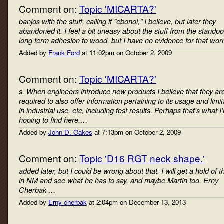
Comment on:
Topic 'MICARTA?'
banjos with the stuff, calling it "ebonol," I believe, but later they
abandoned it. I feel a bit uneasy about the stuff from the standpoi
long term adhesion to wood, but I have no evidence for that wor
Added by
Frank Ford
at 11:02pm on October 2, 2009
Comment on:
Topic 'MICARTA?'
s. When engineers introduce new products I believe that they ar
required to also offer information pertaining to its usage and limit
in industrial use, etc, including test results. Perhaps that's what I
hoping to find here.…
Added by
John D. Oakes
at 7:13pm on October 2, 2009
Comment on:
Topic 'D16 RGT neck shape.'
added later, but I could be wrong about that. I will get a hold of 
in NM and see what he has to say, and maybe Martin too. Erny
Cherbak …
Added by
Erny cherbak
at 2:04pm on December 13, 2013