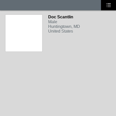
Doc Scantlin
Male
Huntingtown, MD
United States