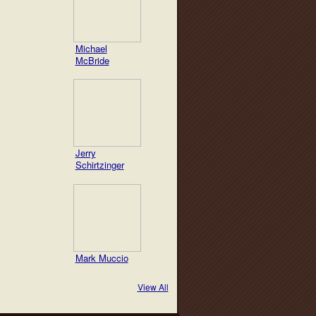
Michael
McBride
Jerry
Schirtzinger
Mark Muccio
View All