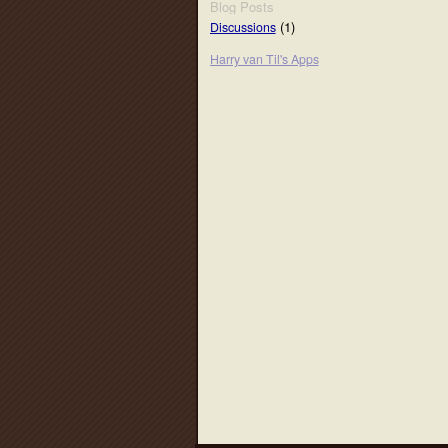
Blog Posts
(1)
Discussions
Harry van Til's Apps