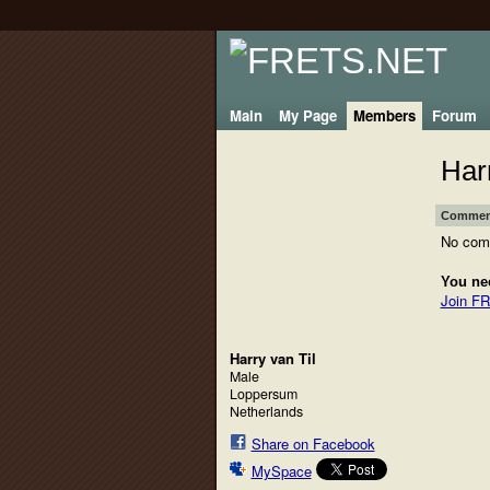
Main
My Page
Members
Forum
Har
Comment
No com
You ne
Join F
Harry van Til
Male
Loppersum
Netherlands
Share on Facebook
MySpace