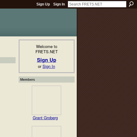
Sign Up
Sign In
Welcome to
FRETS.NET
Sign Up
or
Sign In
Members
Grant Groberg