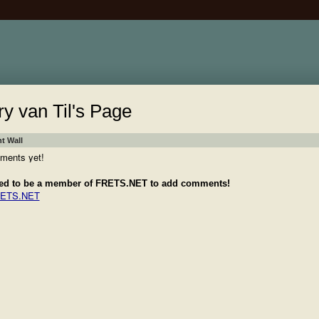
ry van Til's Page
 Wall
ments yet!
ed to be a member of FRETS.NET to add comments!
RETS.NET