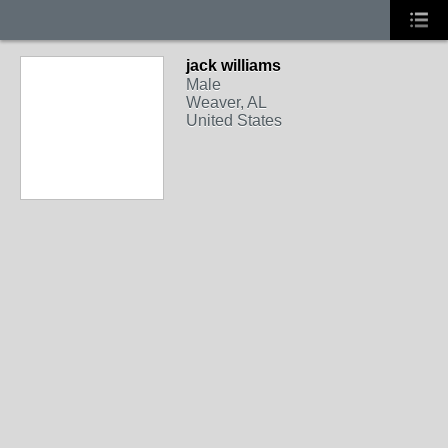
jack williams
Male
Weaver, AL
United States