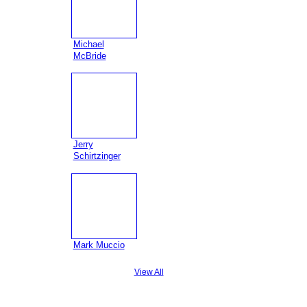
Michael
McBride
Jerry
Schirtzinger
Mark Muccio
View All
Badges
|
Report an Issue
|
Terms of Service