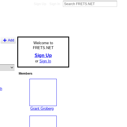
Sign Up
Sign In
Add
Welcome to
FRETS.NET
Sign Up
or
Sign In
Members
th
Grant Groberg