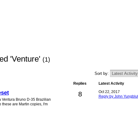
ed 'Venture'
(1)
Sort by:
Replies
Latest Activity
eset
Oct 22, 2017
8
Reply by John Yungblu
 a Ventura Bruno D-35 Brazilian
these are Martin copies, I'm