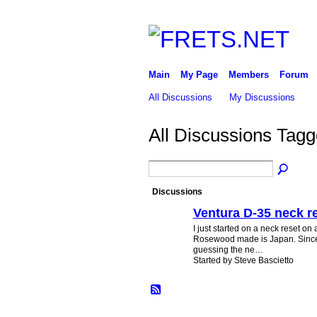
Main
My Page
Members
Forum
All Discussions
My Discussions
All Discussions Tagg
Discussions
Ventura D-35 neck r
I just started on a neck reset on
Rosewood made is Japan. Since 
guessing the ne…
Started by Steve Bascietto