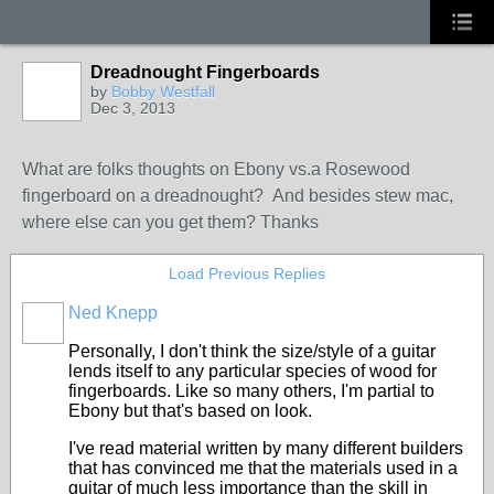
Dreadnought Fingerboards
by
Bobby Westfall
Dec 3, 2013
What are folks thoughts on Ebony vs.a Rosewood
fingerboard on a dreadnought? And besides stew mac,
where else can you get them? Thanks
Load Previous Replies
Ned Knepp
Personally, I don't think the size/style of a guitar
lends itself to any particular species of wood for
fingerboards. Like so many others, I'm partial to
Ebony but that's based on look.
I've read material written by many different builders
that has convinced me that the materials used in a
guitar of much less importance than the skill in