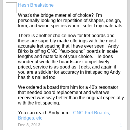
Hesh Breakstone
What's the bridge material of choice? I'm
personally looking for repetition of shapes, design,
form, and wood species when I select my materials.
There is another choice now for fret boards and
these are superbly made offerings with the most
accurate fret spacing that I have ever seen. Andy
Birko is offing CNC "faux-bound" boards in scale
lengths and materials of your choice. He does
wonderful work, the boards are competitively
priced, service is as good as it gets, and again if
you are a stickler for accuracy in fret spacing Andy
has this nailed too.
We ordered a board from him for a 40's resonator
that needed board replacement and what we
received was way better than the original especially
with the fret spacing.
You can reach Andy here:
CNC Fret Boards,
Bridges, etc.
Dec 3, 2013
1