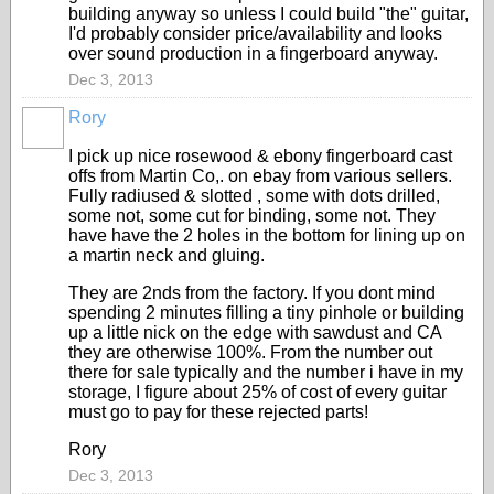
building anyway so unless I could build "the" guitar,
I'd probably consider price/availability and looks
over sound production in a fingerboard anyway.
Dec 3, 2013
Rory
I pick up nice rosewood & ebony fingerboard cast
offs from Martin Co,. on ebay from various sellers.
Fully radiused & slotted , some with dots drilled,
some not, some cut for binding, some not. They
have have the 2 holes in the bottom for lining up on
a martin neck and gluing.
They are 2nds from the factory. If you dont mind
spending 2 minutes filling a tiny pinhole or building
up a little nick on the edge with sawdust and CA
they are otherwise 100%. From the number out
there for sale typically and the number i have in my
storage, I figure about 25% of cost of every guitar
must go to pay for these rejected parts!
Rory
Dec 3, 2013