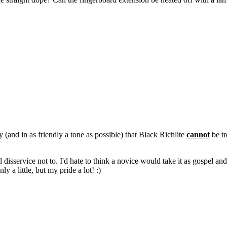
y (and in as friendly a tone as possible) that Black Richlite
cannot
be tr
eal disservice not to. I'd hate to think a novice would take it as gospel 
ly a little, but my pride a lot! :)