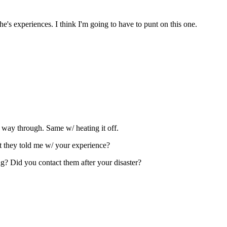
's experiences. I think I'm going to have to punt on this one.
 way through. Same w/ heating it off.
t they told me w/ your experience?
ng? Did you contact them after your disaster?