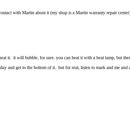
ntact with Martin about it (my shop is a Martin warranty repair center
at it. it will bubble, for sure. you can heat it with a heat lamp, but there
today and get to the bottom of it. but for real, listen to mark and me an