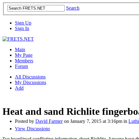
Search
Sign Up
Sign In
Main
My Page
Members
Forum
All Discussions
My Discussions
Add
Heat and sand Richlite fingerb
Posted by
David Farmer
on January 7, 2015 at 3:16pm in
Luthi
View Discussions
I've heard/read conflicting information about Richlite. Anyone have 