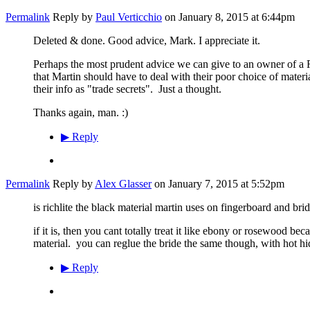
Permalink
Reply by
Paul Verticchio
on
January 8, 2015 at 6:44pm
Deleted & done. Good advice, Mark. I appreciate it.
Perhaps the most prudent advice we can give to an owner of a Ri
that Martin should have to deal with their poor choice of mater
their info as "trade secrets". Just a thought.
Thanks again, man. :)
▶
Reply
Permalink
Reply by
Alex Glasser
on
January 7, 2015 at 5:52pm
is richlite the black material martin uses on fingerboard and bri
if it is, then you cant totally treat it like ebony or rosewood be
material. you can reglue the bride the same though, with hot h
▶
Reply