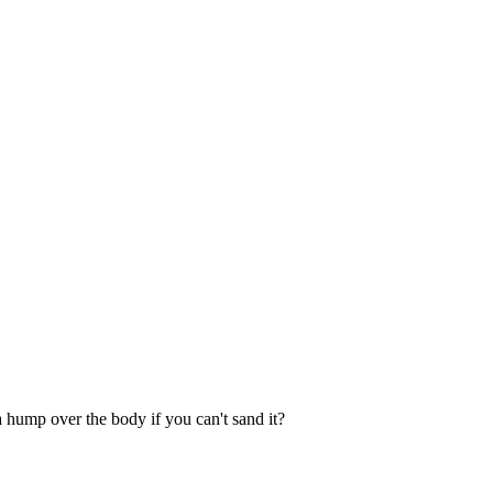
 hump over the body if you can't sand it?