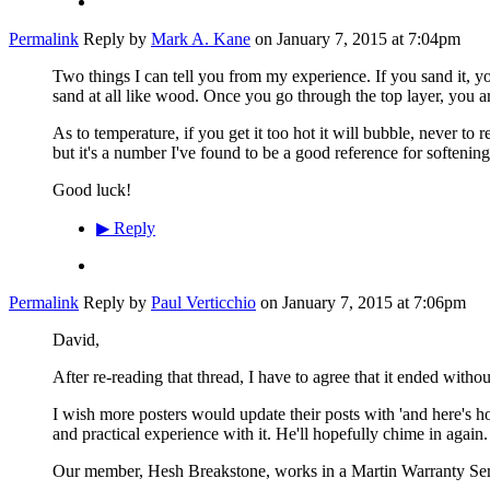
Permalink
Reply by
Mark A. Kane
on
January 7, 2015 at 7:04pm
Two things I can tell you from my experience. If you sand it, you
sand at all like wood. Once you go through the top layer, you 
As to temperature, if you get it too hot it will bubble, never to
but it's a number I've found to be a good reference for softenin
Good luck!
▶
Reply
Permalink
Reply by
Paul Verticchio
on
January 7, 2015 at 7:06pm
David,
After re-reading that thread, I have to agree that it ended withou
I wish more posters would update their posts with 'and here's ho
and practical experience with it. He'll hopefully chime in again.
Our member, Hesh Breakstone, works in a Martin Warranty Servi