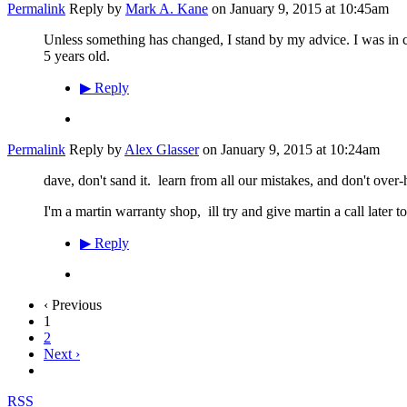
Permalink
Reply by
Mark A. Kane
on
January 9, 2015 at 10:45am
Unless something has changed, I stand by my advice. I was in co
5 years old.
▶
Reply
Permalink
Reply by
Alex Glasser
on
January 9, 2015 at 10:24am
dave, don't sand it. learn from all our mistakes, and don't over-he
I'm a martin warranty shop, ill try and give martin a call later 
▶
Reply
‹ Previous
1
2
Next ›
RSS