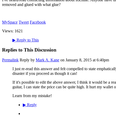
removed and glued with what glue?
MySpace
Tweet
Facebook
Views:
1621
▶
Reply to This
Replies to This Discussion
Permalink
Reply by
Mark A. Kane
on
January 8, 2015 at 6:40pm
I just re-read this answer and felt compelled to state emphaticall
disaster if you proceed as though it can!
If it's possible to edit the above answer, I think it would be a r
guitar, I can state the price can be quite high. It hurt my wallet on
Learn from my mistake!
▶
Reply