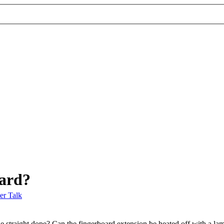
oard?
er Talk
the straight dope? Can the fingerboard extension be heated off with a 