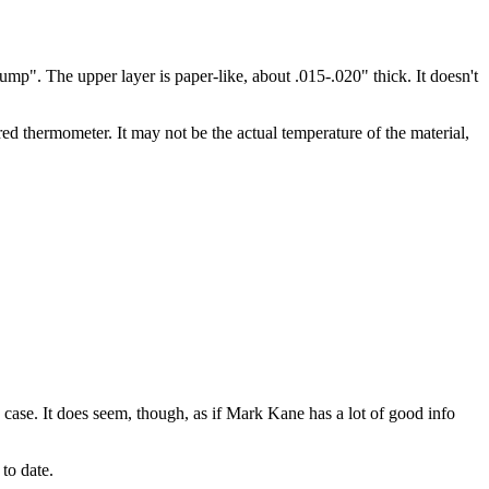
hump". The upper layer is paper-like, about .015-.020" thick. It doesn't
red thermometer. It may not be the actual temperature of the material,
 case. It does seem, though, as if Mark Kane has a lot of good info
to date.