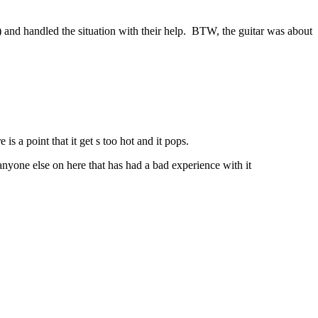
) and handled the situation with their help. BTW, the guitar was about
 is a point that it get s too hot and it pops.
d anyone else on here that has had a bad experience with it