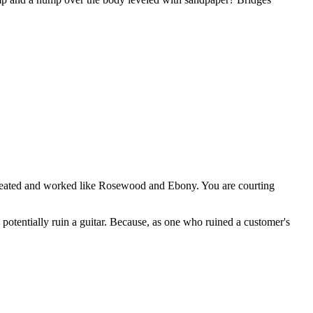
eated and worked like Rosewood and Ebony. You are courting
and potentially ruin a guitar. Because, as one who ruined a customer's