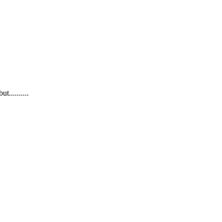
..........