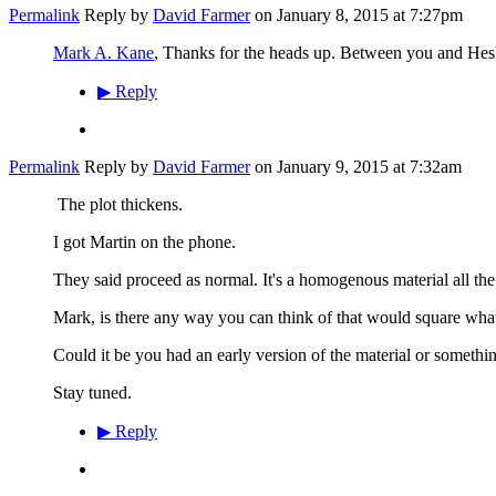
Permalink
Reply by
David Farmer
on
January 8, 2015 at 7:27pm
Mark A. Kane
, Thanks for the heads up. Between you and Heshe
▶
Reply
Permalink
Reply by
David Farmer
on
January 9, 2015 at 7:32am
The plot thickens.
I got Martin on the phone.
They said proceed as normal. It's a homogenous material all the
Mark, is there any way you can think of that would square wha
Could it be you had an early version of the material or somethi
Stay tuned.
▶
Reply