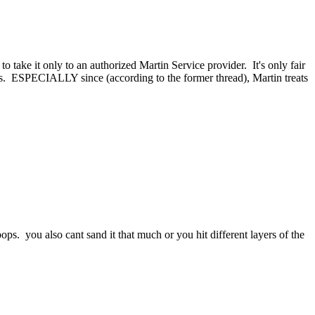
take it only to an authorized Martin Service provider. It's only fair
tins. ESPECIALLY since (according to the former thread), Martin treats
pops. you also cant sand it that much or you hit different layers of the