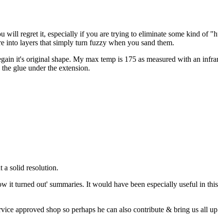
 will regret it, especially if you are trying to eliminate some kind of "
are into layers that simply turn fuzzy when you sand them.
 regain it's original shape. My max temp is 175 as measured with an infra
g the glue under the extension.
t a solid resolution.
w it turned out' summaries. It would have been especially useful in this
ce approved shop so perhaps he can also contribute & bring us all up 