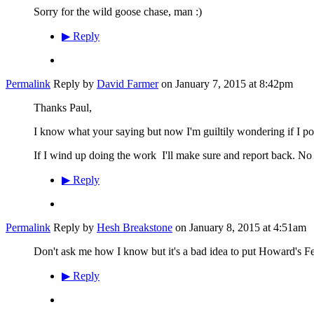
Sorry for the wild goose chase, man :)
▶
Reply
Permalink
Reply by
David Farmer
on
January 7, 2015 at 8:42pm
Thanks Paul,
I know what your saying but now I'm guiltily wondering if I post
If I wind up doing the work I'll make sure and report back. N
▶
Reply
Permalink
Reply by
Hesh Breakstone
on
January 8, 2015 at 4:51am
Don't ask me how I know but it's a bad idea to put Howard's Fe
▶
Reply