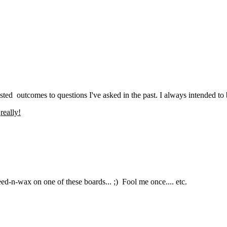
ed outcomes to questions I've asked in the past. I always intended to but
o
really!
ed-n-wax on one of these boards... ;) Fool me once.... etc.