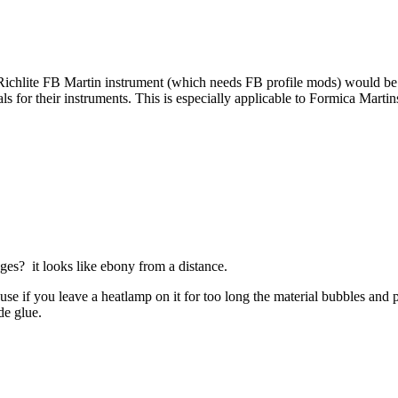
chlite FB Martin instrument (which needs FB profile mods) would be to 
ials for their instruments. This is especially applicable to Formica Mar
dges? it looks like ebony from a distance.
cause if you leave a heatlamp on it for too long the material bubbles and 
ide glue.