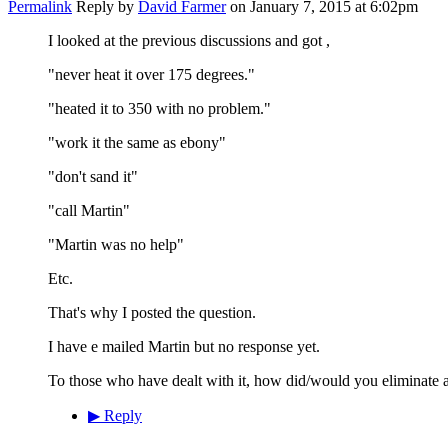
Permalink
Reply by
David Farmer
on
January 7, 2015 at 6:02pm
I looked at the previous discussions and got ,
"never heat it over 175 degrees."
"heated it to 350 with no problem."
"work it the same as ebony"
"don't sand it"
"call Martin"
"Martin was no help"
Etc.
That's why I posted the question.
I have e mailed Martin but no response yet.
To those who have dealt with it, how did/would you eliminate a
▶
Reply