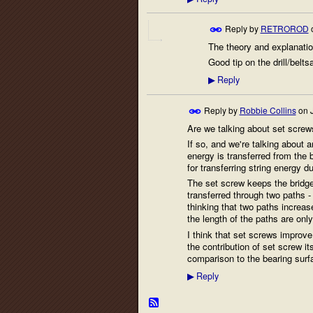
Reply by
RETROROD
The theory and explanatio
Good tip on the drill/belt
Reply
▶
Reply by
Robbie Collins
on
Are we talking about set screws
If so, and we're talking about 
energy is transferred from the 
for transferring string energy d
The set screw keeps the bridge 
transferred through two paths - 
thinking that two paths increas
the length of the paths are only
I think that set screws improve
the contribution of set screw its
comparison to the bearing surfa
Reply
▶