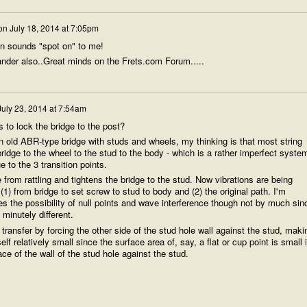
on
July 18, 2014 at 7:05pm
n sounds "spot on" to me!
sander also..Great minds on the Frets.com Forum.....
July 23, 2014 at 7:54am
 to lock the bridge to the post?
an old ABR-type bridge with studs and wheels, my thinking is that most string
bridge to the wheel to the stud to the body - which is a rather imperfect syste
ue to the 3 transition points.
from rattling and tightens the bridge to the stud. Now vibrations are being
(1) from bridge to set screw to stud to body and (2) the original path. I'm
es the possibility of null points and wave interference though not by much sin
 minutely different.
 transfer by forcing the other side of the stud hole wall against the stud, maki
elf relatively small since the surface area of, say, a flat or cup point is small 
ce of the wall of the stud hole against the stud.