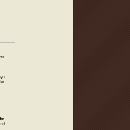
the
ugh
for
the
and