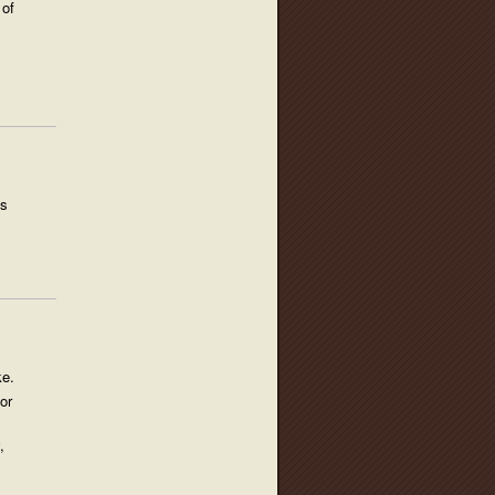
 of
us
ke.
or
,