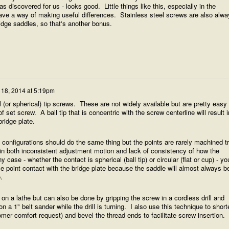
 discovered for us - looks good. Little things like this, especially in the
ave a way of making useful differences. Stainless steel screws are also alwa
ridge saddles, so that's another bonus.
 18, 2014 at 5:19pm
ball (or spherical) tip screws. These are not widely available but are pretty easy 
 set screw. A ball tip that is concentric with the screw centerline will result i
bridge plate.
nt configurations should do the same thing but the points are rarely machined t
 in both inconsistent adjustment motion and lack of consistency of how the
 case - whether the contact is spherical (ball tip) or circular (flat or cup) - yo
le point contact with the bridge plate because the saddle will almost always b
.
e on a lathe but can also be done by gripping the screw in a cordless drill and
n a 1" belt sander while the drill is turning. I also use this technique to short
mer comfort request) and bevel the thread ends to facilitate screw insertion.