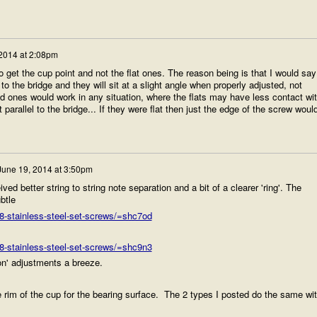
2014 at 2:08pm
 get the cup point and not the flat ones. The reason being is that I would say
to the bridge and they will sit at a slight angle when properly adjusted, not
d ones would work in any situation, where the flats may have less contact wi
t parallel to the bridge... If they were flat then just the edge of the screw woul
June 19, 2014 at 3:50pm
ved better string to string note separation and a bit of a clearer 'ring'. The
btle
-stainless-steel-set-screws/=shc7od
-stainless-steel-set-screws/=shc9n3
on' adjustments a breeze.
e rim of the cup for the bearing surface. The 2 types I posted do the same wi