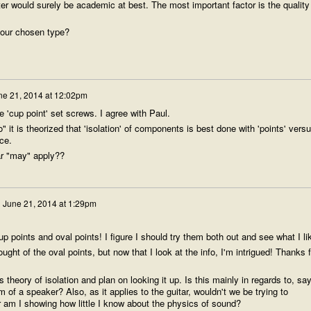
er would surely be academic at best. The most important factor is the quality
your chosen type?
ne 21, 2014 at 12:02pm
 'cup point' set screws. I agree with Paul.
o" it is theorized that 'isolation' of components is best done with 'points' vers
ace.
tar "may" apply??
n
June 21, 2014 at 1:29pm
up points and oval points! I figure I should try them both out and see what I li
ght of the oval points, but now that I look at the info, I'm intrigued! Thanks f
 theory of isolation and plan on looking it up. Is this mainly in regards to, say
 of a speaker? Also, as it applies to the guitar, wouldn't we be trying to
r am I showing how little I know about the physics of sound?