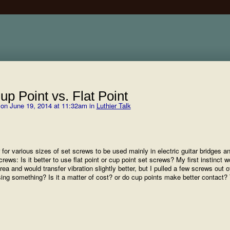
p Point vs. Flat Point
on June 19, 2014 at 11:32am in
Luthier Talk
or various sizes of set screws to be used mainly in electric guitar bridges a
rews: Is it better to use flat point or cup point set screws? My first instinct 
area and would transfer vibration slightly better, but I pulled a few screws out o
sing something? Is it a matter of cost? or do cup points make better contact?