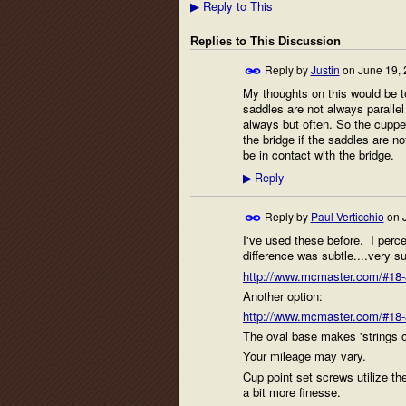
Reply to This
▶
Replies to This Discussion
Reply by
Justin
on
June 19, 
My thoughts on this would be to
saddles are not always parallel 
always but often. So the cuppe
the bridge if the saddles are no
be in contact with the bridge.
Reply
▶
Reply by
Paul Verticchio
on
I've used these before. I percei
difference was subtle....very su
http://www.mcmaster.com/#18-8
Another option:
http://www.mcmaster.com/#18-8
The oval base makes 'strings 
Your mileage may vary.
Cup point set screws utilize th
a bit more finesse.