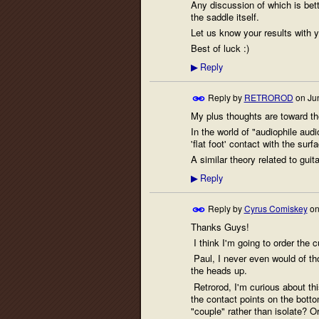
Any discussion of which is bett
the saddle itself.
Let us know your results with 
Best of luck :)
Reply
▶
Reply by
RETROROD
on
Ju
My plus thoughts are toward the
In the world of "audiophile audi
'flat foot' contact with the surf
A similar theory related to gui
Reply
▶
Reply by
Cyrus Comiskey
o
Thanks Guys!
I think I'm going to order the c
Paul, I never even would of thou
the heads up.
Retrorod, I'm curious about this
the contact points on the bottom
"couple" rather than isolate? O