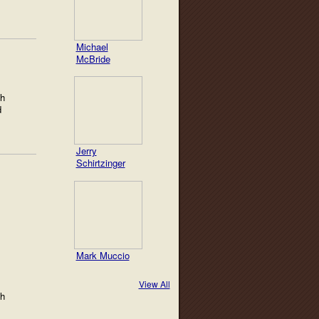
Michael
McBride
th
d
Jerry
Schirtzinger
Mark Muccio
View All
th