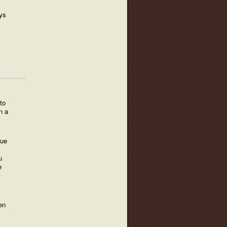
ys
to
n a
rue
u
e
en