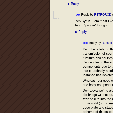
Reply
▶
Reply by
RETROROD
Yep Cyrus, I am most likel
fun to 'ponder' though....
Reply
▶
Reply by
Russell
Yep, the points on th
transmission of soun
furniture and equip
frequencies in the s
components due to tr
this is probably a l
instance has isolate
Whereas, our good ol
and body components
Dome/oval points are
old bridge will noti
start to bite into th
more solid (not to m
base plate and stays
scheme of things bot