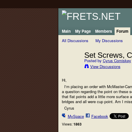
Main
My Page
Members
Forum
All Discussions
My Discussions
Set Screws, Cu
Posted by
Cyrus Comiskey
View Discussions
Hi,
I'm placing an order with McMaster-Carr f
a question regarding the point on these sc
that flat points add a little more surface 
bridges and all were cup point. Am I mis
Cyrus
MySpace
Facebook
Views:
1863