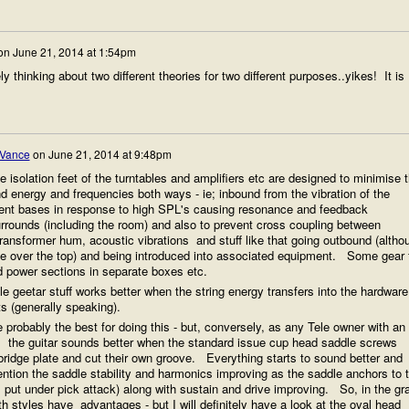
on
June 21, 2014 at 1:54pm
y thinking about two different theories for two different purposes..yikes! It is
 Vance
on
June 21, 2014 at 9:48pm
e isolation feet of the turntables and amplifiers etc are designed to minimise 
d energy and frequencies both ways - ie; inbound from the vibration of the
ment bases in response to high SPL's causing resonance and feedback
urrounds (including the room) and also to prevent cross coupling between
ansformer hum, acoustic vibrations and stuff like that going outbound (altho
ittle over the top) and being introduced into associated equipment. Some gear 
d power sections in separate boxes etc.
e geetar stuff works better when the string energy transfers into the hardware
 (generally speaking).
 probably the best for doing this - but, conversely, as any Tele owner with an
ce, the guitar sounds better when the standard issue cup head saddle screws
e bridge plate and cut their own groove. Everything starts to sound better and
ention the saddle stability and harmonics improving as the saddle anchors to 
 put under pick attack) along with sustain and drive improving. So, in the gr
h styles have advantages - but I will definitely have a look at the oval head