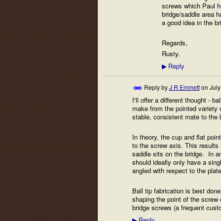
screws which Paul has
bridge/saddle area h
a good idea in the b
Regards,
Rusty.
Reply
▶
Reply by
J R Emmett
on
July
I'll offer a different thought - 
make from the pointed variety of
stable, consistent mate to the 
In theory, the cup and flat poi
to the screw axis. This results
saddle sits on the bridge. In any
should ideally only have a sing
angled with respect to the plate
Ball tip fabrication is best don
shaping the point of the screw o
bridge screws (a frequent custo
Reply
▶