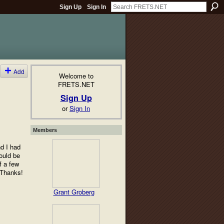
Sign Up
Sign In
Add
Welcome to
FRETS.NET
Sign Up
or
Sign In
Members
nd I had
would be
f a few
 Thanks!
Grant Groberg