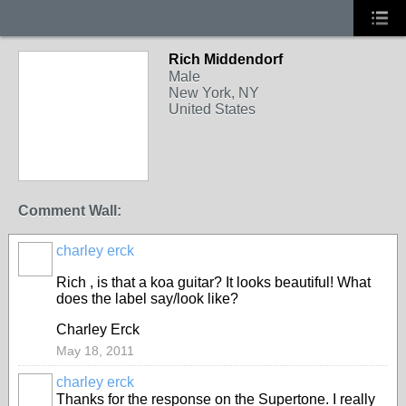
Rich Middendorf
Male
New York, NY
United States
Comment Wall:
charley erck
Rich , is that a koa guitar? It looks beautiful! What
does the label say/look like?
Charley Erck
May 18, 2011
charley erck
Thanks for the response on the Supertone. I really