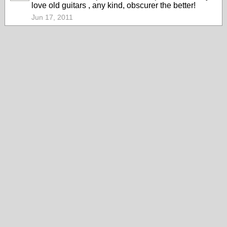
love old guitars , any kind, obscurer the better!
Jun 17, 2011