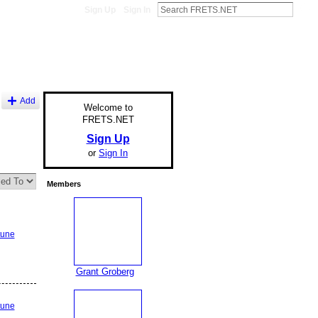
Sign Up
Sign In
Add
Welcome to
FRETS.NET
Sign Up
or
Sign In
Members
tune
Grant Groberg
tune