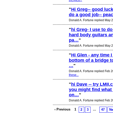
"
Hi Greg-- good luck
do a good job-- pea
Donald A. Fortune replied May 2
"
hi Greg- I use to d
hard body guitars a
pa…
"
Donald A. Fortune replied May 2
"
Hi Glen - any time 
bottom of a bridge to
…
"
Donald A. Fortune replied Feb 2
these...
"
hi Dave -- try LMI
you might find what 
on…
"
Donald A. Fortune replied Feb 2
‹ Previous
1
…
2
3
47
Ne