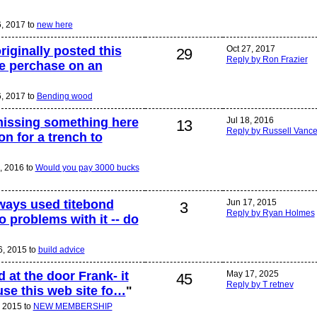
6, 2017 to
new here
originally posted this
Oct 27, 2017
29
Reply by Ron Frazier
e perchase on an
6, 2017 to
Bending wood
missing something here
Jul 18, 2016
13
Reply by Russell Vanc
on for a trench to
8, 2016 to
Would you pay 3000 bucks
lways used titebond
Jun 17, 2015
3
Reply by Ryan Holmes
 problems with it -- do
6, 2015 to
build advice
 at the door Frank- it
May 17, 2025
45
Reply by T retnev
 use this web site fo…
"
, 2015 to
NEW MEMBERSHIP