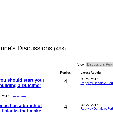
tune's Discussions
(493)
View
Replies
Latest Activity
ou should start your
Oct 27, 2017
4
Reply by Donald A. For
building a Dulcimer
7, 2017 to
new here
 mac has a bunch of
Oct 27, 2017
4
Reply by Donald A. For
ut blanks that make