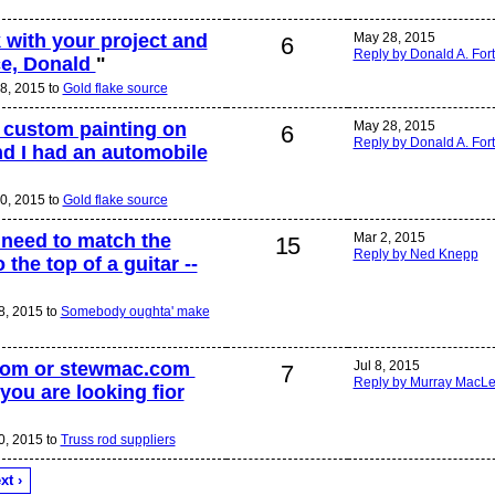
 with your project and
May 28, 2015
6
Reply by Donald A. For
ce, Donald
"
8, 2015 to
Gold flake source
o custom painting on
May 28, 2015
6
Reply by Donald A. For
nd I had an automobile
0, 2015 to
Gold flake source
I need to match the
Mar 2, 2015
15
Reply by Ned Knepp
 the top of a guitar --
8, 2015 to
Somebody oughta' make
I,com or stewmac.com
Jul 8, 2015
7
Reply by Murray MacL
you are looking fior
0, 2015 to
Truss rod suppliers
xt ›