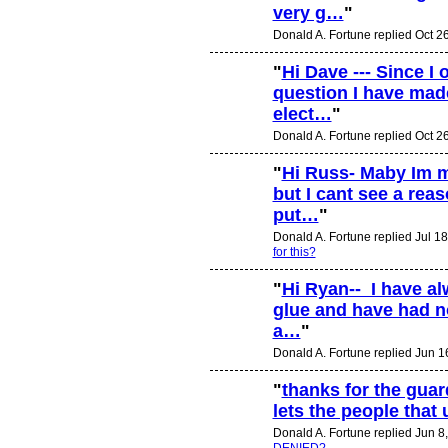
very g…
"
Donald A. Fortune replied Oct 2
"
Hi Dave --- Since I 
question I have mad
elect…
"
Donald A. Fortune replied Oct 2
"
Hi Russ- Maby Im 
but I cant see a reas
put…
"
Donald A. Fortune replied Jul 1
for this?
"
Hi Ryan-- I have a
glue and have had no
a…
"
Donald A. Fortune replied Jun 1
"
thanks for the guard
lets the people that
Donald A. Fortune replied Jun 8
DENIED?