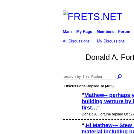
Main
My Page
Members
Forum
All Discussions
My Discussions
Donald A. For
Discussions Replied To (465)
"
Mathew-- perhaps y
building venture by 
first…
"
Donald A. Fortune replied Oct 2
"
,Hi Mathew--- Stew
material including n