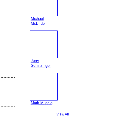
Michael
McBride
e
Jerry
Schirtzinger
Mark Muccio
View All