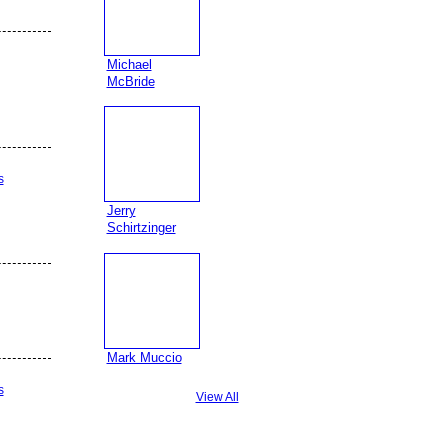
Michael
McBride
s
Jerry
Schirtzinger
Mark Muccio
s
View All