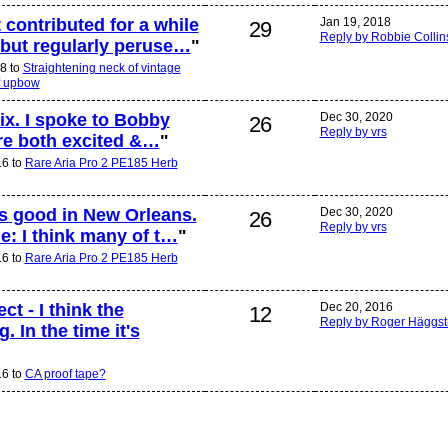
 contributed for a while
Jan 19, 2018
29
Reply by Robbie Collin
but regularly peruse…
"
8 to
Straightening neck of vintage
f upbow
ix. I spoke to Bobby
Dec 30, 2020
26
Reply by vrs
re both excited &…
"
16 to
Rare Aria Pro 2 PE185 Herb
is good in New Orleans.
Dec 30, 2020
26
Reply by vrs
e: I think many of t…
"
16 to
Rare Aria Pro 2 PE185 Herb
ct - I think the
Dec 20, 2016
12
Reply by Roger Häggs
. In the time it's
16 to
CA proof tape?