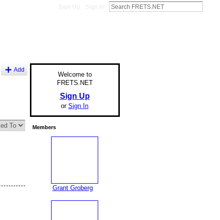
Sign Up
Sign In
Add
Welcome to
FRETS.NET
Sign Up
or
Sign In
Members
Grant Groberg