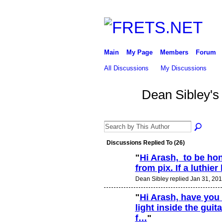
Main
My Page
Members
Forum
All Discussions
My Discussions
Dean Sibley's
Discussions Replied To (26)
"
Hi Arash, to be hones
from pix. If a luthie
Dean Sibley replied Jan 31, 201
"
Hi Arash, have you
light inside the guit
f…
"