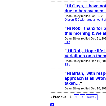
"
Hi Guys, I have not
due to bereavement 
Dean Sibley replied Jan 13, 201
Gibson J50 with large amount o
"
Hi Rob, thanx for p
this morning & we a
Dean Sibley replied Dec 21, 20
Ellis
"
Hi Rob, Hope life 
Variations on a them
Dean Sibley replied Dec 16, 20
Ellis
"
Hi Brian, with respe
approach is all wrong
taken…
"
Dean Sibley replied Dec 16, 20
‹ Previous
1
2
3
Next ›