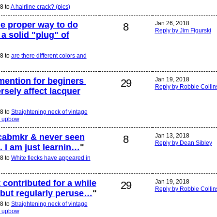
8 to
A hairline crack? (pics)
he proper way to do
Jan 26, 2018
8
Reply by Jim Figurski
 a solid "plug" of
8 to
are there different colors and
mention for beginers
Jan 19, 2018
29
Reply by Robbie Collin
sely affect lacquer
8 to
Straightening neck of vintage
f upbow
 cabmkr & never seen
Jan 13, 2018
8
Reply by Dean Sibley
t. I am just learnin…
"
8 to
White flecks have appeared in
 contributed for a while
Jan 19, 2018
29
Reply by Robbie Collin
but regularly peruse…
"
8 to
Straightening neck of vintage
f upbow