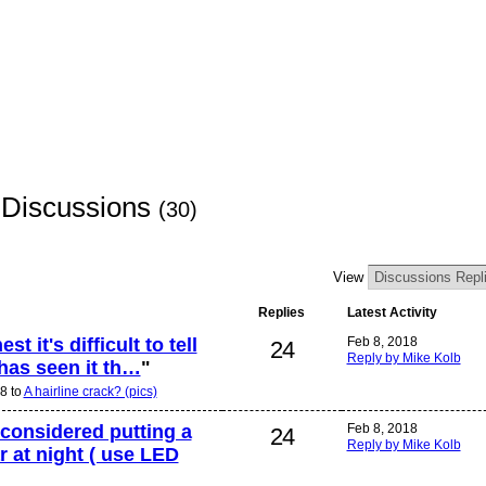
 Discussions
(30)
View
Replies
Latest Activity
t it's difficult to tell
Feb 8, 2018
24
Reply by Mike Kolb
r has seen it th…
"
8 to
A hairline crack? (pics)
 considered putting a
Feb 8, 2018
24
Reply by Mike Kolb
ar at night ( use LED