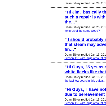
Dean Sibley replied Jan 28, 201
"
Hi Jim, basically t
such a repair is with
the…
"
Dean Sibley replied Jan 25, 201
textures of the same wood?
"
I should probably 
that steam may adver
fin…
"
Dean Sibley replied Jan 13, 201
Gibson J50 with large amount o
"
Hi Guys, 35 yrs as
white flecks like tha
Dean Sibley replied Jan 13, 201
the last few years in this guitar...
"
Hi Guys, I have not
due to bereavement 
Dean Sibley replied Jan 13, 201
Gibson J50 with large amount o