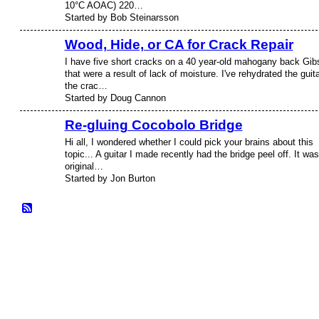
10°C AOAC) 220…
Started by Bob Steinarsson
Wood, Hide, or CA for Crack Repair
I have five short cracks on a 40 year-old mahogany back Gib
that were a result of lack of moisture. I've rehydrated the guita
the crac…
Started by Doug Cannon
Re-gluing Cocobolo Bridge
Hi all, I wondered whether I could pick your brains about this
topic... A guitar I made recently had the bridge peel off. It was
original…
Started by Jon Burton
© 2026 Created by
Frank Ford
. Powered by