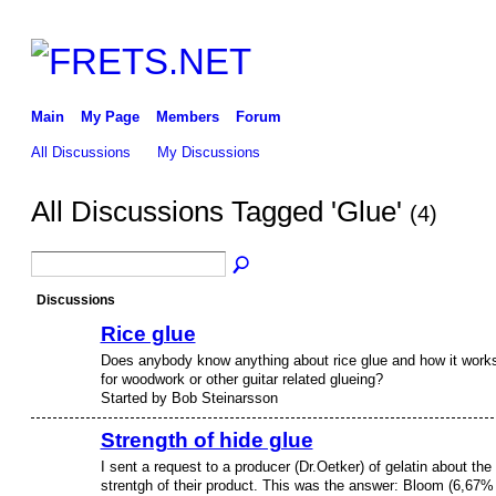
Main
My Page
Members
Forum
All Discussions
My Discussions
All Discussions Tagged 'Glue'
(4)
Discussions
Rice glue
Does anybody know anything about rice glue and how it work
for woodwork or other guitar related glueing?
Started by Bob Steinarsson
Strength of hide glue
I sent a request to a producer (Dr.Oetker) of gelatin about the
strentgh of their product. This was the answer: Bloom (6,67%