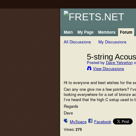
Main
My Page
Members
Forum
All Discussions
My Discussions
5-string Acous
Posted by
Dave Yelverton
o
View Discussions
Hi to everyone and best wishes for the s
Can any one give me a few pointers? I've
looking everywhere for a set of bronze ac
I've heard that the high C setup used to
Regards
Dave
MySpace
Facebook
Views:
275