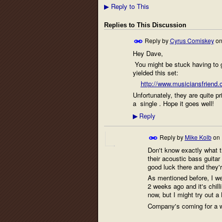
Reply to This
▶
Replies to This Discussion
Reply by
Cyrus Comiskey
o
Hey Dave,
You might be stuck having to g
yielded this set:
http://www.musiciansfriend.
Unfortunately, they are quite pr
a single . Hope it goes well!
Reply
▶
Reply by
Mike Kolb
on
Don't know exactly what th
their acoustic bass guitar 
good luck there and they'r
As mentioned before, I we
2 weeks ago and it's chill
now, but I might try out 
Company's coming for a we