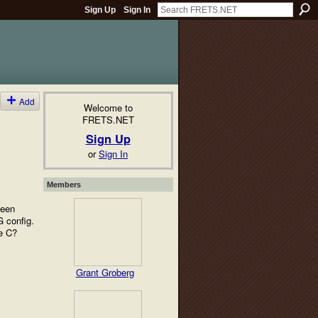
Sign Up
Sign In
Add
Welcome to
FRETS.NET
Sign Up
or
Sign In
Members
been
G config.
he C?
Grant Groberg