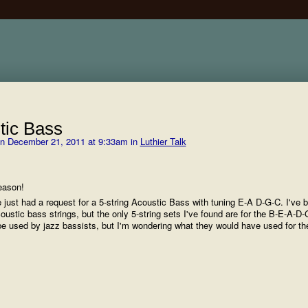
tic Bass
n December 21, 2011 at 9:33am in
Luthier Talk
eason!
 just had a request for a 5-string Acoustic Bass with tuning E-A D-G-C. I've 
oustic bass strings, but the only 5-string sets I've found are for the B-E-A-D-
 be used by jazz bassists, but I'm wondering what they would have used for t