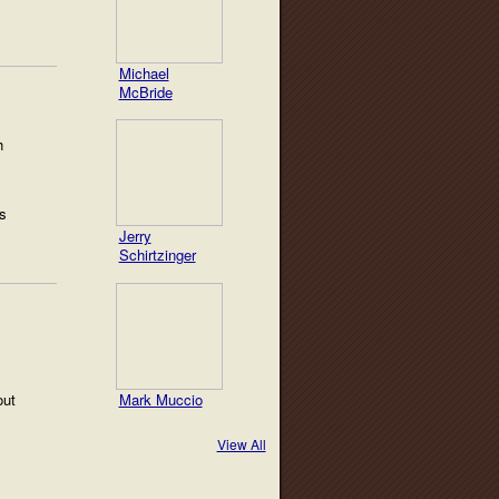
Michael
McBride
h
s
Jerry
Schirtzinger
Mark Muccio
out
View All
!