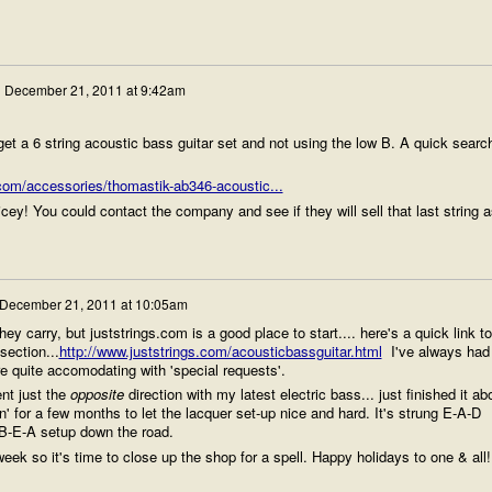
n
December 21, 2011 at 9:42am
et a 6 string acoustic bass guitar set and not using the low B. A quick searc
com/accessories/thomastik-ab346-acoustic...
icey! You could contact the company and see if they will sell that last string a
December 21, 2011 at 10:05am
ey carry, but juststrings.com is a good place to start.... here's a quick link to
section...
http://www.juststrings.com/acousticbassguitar.html
I've always had
e quite accomodating with 'special requests'.
nt just the
opposite
direction with my latest electric bass... just finished it ab
in' for a few months to let the lacquer set-up nice and hard. It's strung E-A-D
a B-E-A setup down the road.
ek so it's time to close up the shop for a spell. Happy holidays to one & all