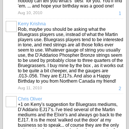
nobody can tell you what's "best" for you. You'll find
'em. ... and hope your birthday was a good one!
Aug 10, 2010
1
Kerry Krishna
Rob, maybe you should be asking what the
Bluegrass players use, instead of what the Martin
players use. Bluegrass players tend to be interested
in tone, and med strings are all those folks ever
seem to use. Whatever gauge of string you usually
use, the D'Addarioo Phospher Bronze strings seem
to be used by probably close to three quarters of the
Bruegrassers. I buy mine by the box , as it works out
to be quite a bit cheeper, and the gauges are
.013-.056. They are EJ17s. And also a Happy
Birthday to you from Northern Canada my friend!
Aug 11, 2010
2
Chris Oliver
+1 on Kerry's suggestion for Bluegrass mediums,
D'Addario EJ17's. I've tried several of the Martin
mediums and the Elixir's and always go back to the
EJ17. It is the most 'walked out the door' at my
business so to speak... of course they are the only