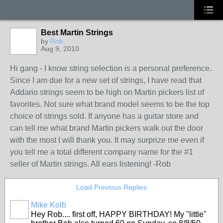
Best Martin Strings
by
Rob
Aug 9, 2010
Hi gang - I know string selection is a personal preference.
Since I am due for a new set of strings, I have read that
Addario strings seem to be high on Martin pickers list of
favorites. Not sure what brand model seems to be the top
choice of strings sold. If anyone has a guitar store and
can tell me what brand Martin pickers walk out the door
with the most I will thank you. It may surprize me even if
you tell me a total different company name for the #1
seller of Martin strings. All ears listening! -Rob
Load Previous Replies
Mike Kolb
Hey Rob.... first off, HAPPY BIRTHDAY! My "little"