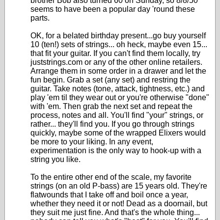
brother Bob also turned 60 on Sunday, so 8/8/50
seems to have been a popular day 'round these
parts.
OK, for a belated birthday present...go buy yourself
10 (ten!) sets of strings... oh heck, maybe even 15...
that fit your guitar. If you can't find them locally, try
juststrings.com or any of the other online retailers.
Arrange them in some order in a drawer and let the
fun begin. Grab a set (any set) and restring the
guitar. Take notes (tone, attack, tightness, etc.) and
play 'em til they wear out or you're otherwise "done"
with 'em. Then grab the next set and repeat the
process, notes and all. You'll find "your" strings, or
rather... they'll find you. If you go through strings
quickly, maybe some of the wrapped Elixers would
be more to your liking. In any event,
experimentation is the only way to hook-up with a
string you like.
To the entire other end of the scale, my favorite
strings (on an old P-bass) are 15 years old. They're
flatwounds that I take off and boil once a year,
whether they need it or not! Dead as a doornail, but
they suit me just fine. And that's the whole thing...