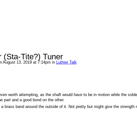
 (Sta-Tite?) Tuner
n August 13, 2019 at 7:14pm in
Luthier Talk
f even worth attempting, as the shaft would have to be in motion while the solde
one part and a good bond on the other.
r a brass band around the outside of it. Not pretty but might give the strength