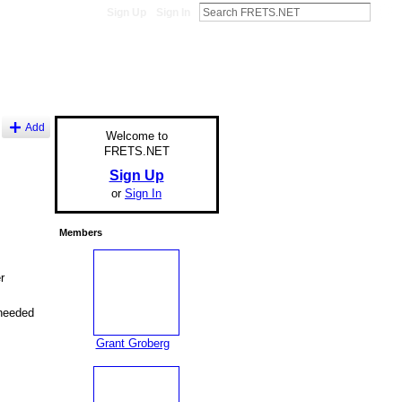
Sign Up
Sign In
Add
Welcome to
FRETS.NET
Sign Up
or
Sign In
Members
r
 needed
Grant Groberg