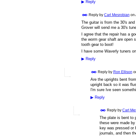
▶
Reply
Reply by
Carl Mesrobian
on
The guitar is from the 30's and
Grover will send me a 30's tune
I agree that the repair has a g
the worm gear shaft are open sty
tooth gear to boot!
I have some Waverly tuners o
▶
Reply
Reply by
Ron Ellison
o
Are the uprights bent fro
upright back so it was fl
I'm sure Ive seen somethi
▶
Reply
Reply by
Carl Me
The plate is bent to 
these were made by p
key was pressed or b
journals, and then th