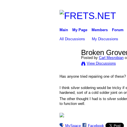
Main
My Page
Members
Forum
All Discussions
My Discussions
Broken Grover
Posted by
Carl Mesrobian
o
View Discussions
Has anyone tried repairing one of these?
I think silver soldering would be tricky i
hardened, sort of a cold solder joint on 
The other thought I had is to silver solde
to function well.
MySpace
Facebook