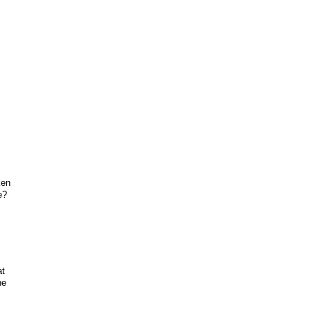
ken
e?
at
he