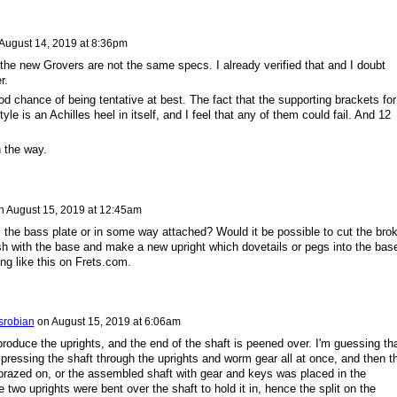
August 14, 2019 at 8:36pm
 the new Grovers are not the same specs. I already verified that and I doubt
r.
ood chance of being tentative at best. The fact that the supporting brackets for
le is an Achilles heel in itself, and I feel that any of them could fail. And 12
n the way.
n
August 15, 2019 at 12:45am
m the bass plate or in some way attached? Would it be possible to cut the bro
ush with the base and make a new upright which dovetails or pegs into the bas
ng like this on Frets.com.
srobian
on
August 15, 2019 at 6:06am
produce the uprights, and the end of the shaft is peened over. I'm guessing th
ressing the shaft through the uprights and worm gear all at once, and then t
razed on, or the assembled shaft with gear and keys was placed in the
e two uprights were bent over the shaft to hold it in, hence the split on the