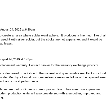
n
August 14, 2019 at 6:30am
o create an area where solder won't adhere. It produces a line much like chal
used it with silver solder, but the sticks are not expensive, and it would be
rap brass.
August 14, 2019 at 6:48pm
replacement warranty. Contact Grover for the warranty exchange protocol.
 is ill-advised. In addition to the minimal and questionable resultant structural
rovide, Murphy’s Law almost guarantees a massive failure of the repaired area
tant and critical performance.
ines are part of Grover’s current product line. They aren’t too expensive.
odern production units will also provide you with a smoother, improved and
ng.