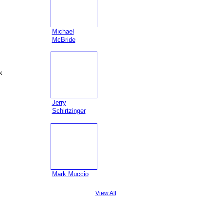
Michael
McBride
k
Jerry
Schirtzinger
Mark Muccio
View All