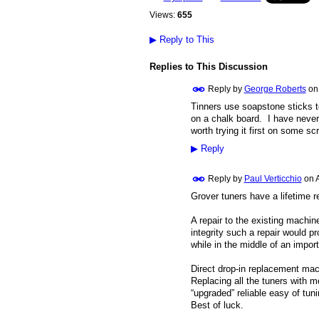
Views:
655
▶
Reply to This
Replies to This Discussion
Reply by
George Roberts
o
Tinners use soapstone sticks t
on a chalk board. I have never 
worth trying it first on some sc
▶
Reply
Reply by
Paul Verticchio
on
Grover tuners have a lifetime 
A repair to the existing machine
integrity such a repair would p
while in the middle of an impor
Direct drop-in replacement mach
Replacing all the tuners with m
“upgraded” reliable easy of tuni
Best of luck.