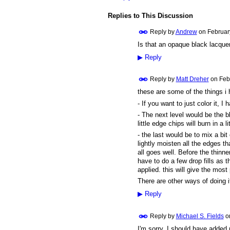
Replies to This Discussion
Reply by
Andrew
on
Februar
Is that an opaque black lacquer
▶
Reply
Reply by
Matt Dreher
on
Feb
these are some of the things i 
- If you want to just color it, 
- The next level would be the b
little edge chips will burn in a l
- the last would be to mix a bi
lightly moisten all the edges th
all goes well. Before the thinner
have to do a few drop fills as t
applied. this will give the most
There are other ways of doing i
▶
Reply
Reply by
Michael S. Fields
o
I'm sorry, I should have added