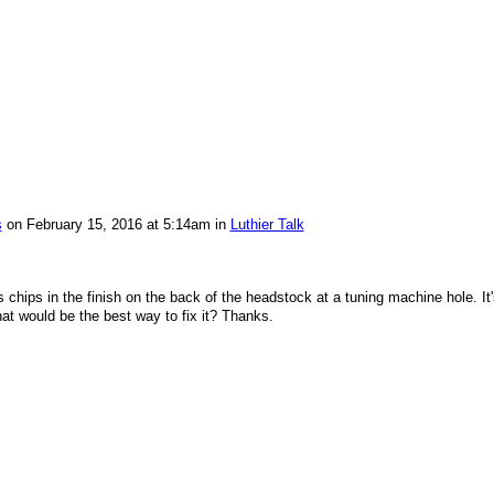
s
on February 15, 2016 at 5:14am in
Luthier Talk
hips in the finish on the back of the headstock at a tuning machine hole. It'
at would be the best way to fix it? Thanks.