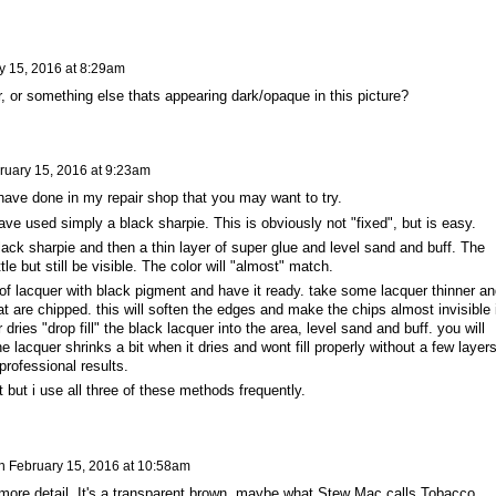
y 15, 2016 at 8:29am
, or something else thats appearing dark/opaque in this picture?
ruary 15, 2016 at 9:23am
have done in my repair shop that you may want to try.
I have used simply a black sharpie. This is obviously not "fixed", but is easy.
lack sharpie and then a thin layer of super glue and level sand and buff. The
ittle but still be visible. The color will "almost" match.
t of lacquer with black pigment and have it ready. take some lacquer thinner an
at are chipped. this will soften the edges and make the chips almost invisible i
 dries "drop fill" the black lacquer into the area, level sand and buff. you will
he lacquer shrinks a bit when it dries and wont fill properly without a few layer
 professional results.
t but i use all three of these methods frequently.
n
February 15, 2016 at 10:58am
 more detail. It's a transparent brown, maybe what Stew Mac calls Tobacco