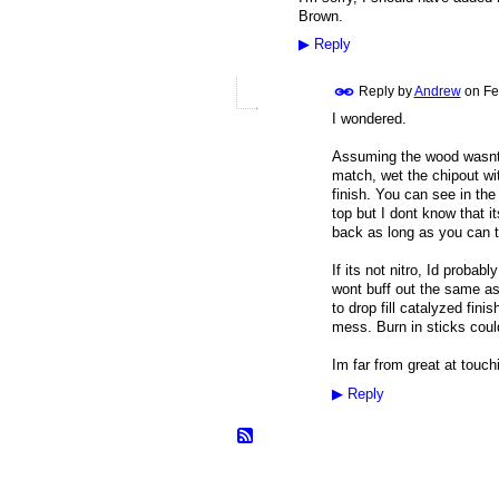
Brown.
▶
Reply
Reply by
Andrew
on
Fe
I wondered.
Assuming the wood wasnt s
match, wet the chipout with
finish. You can see in the
top but I dont know that it
back as long as you can th
If its not nitro, Id probab
wont buff out the same as 
to drop fill catalyzed fini
mess. Burn in sticks coul
Im far from great at touch
▶
Reply
© 2026 Created by
Frank Ford
. Powered b