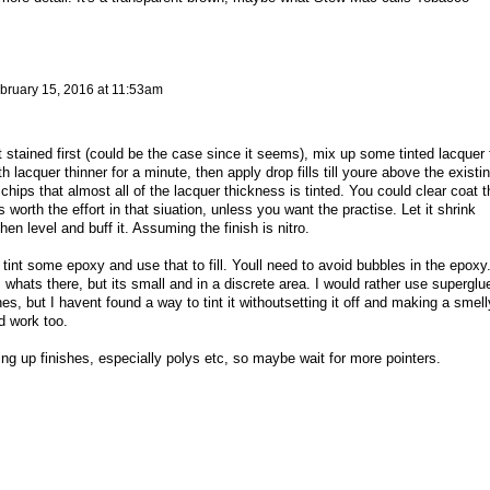
bruary 15, 2016 at 11:53am
tained first (could be the case since it seems), mix up some tinted lacquer 
 lacquer thinner for a minute, then apply drop fills till youre above the existi
 chips that almost all of the lacquer thickness is tinted. You could clear coat t
s worth the effort in that siuation, unless you want the practise. Let it shrink
en level and buff it. Assuming the finish is nitro.
ly tint some epoxy and use that to fill. Youll need to avoid bubbles in the epoxy.
whats there, but its small and in a discrete area. I would rather use superglu
shes, but I havent found a way to tint it withoutsetting it off and making a smell
d work too.
ing up finishes, especially polys etc, so maybe wait for more pointers.
y