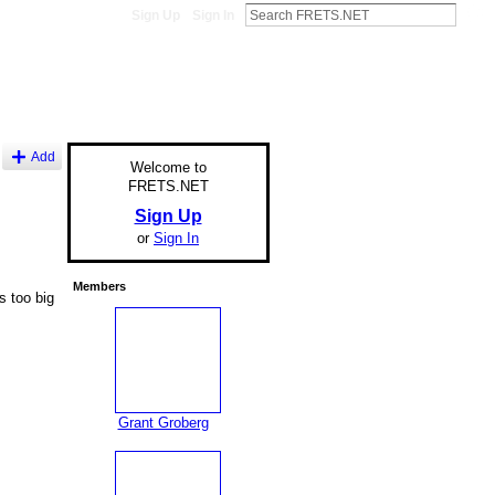
Sign Up
Sign In
Add
Welcome to
FRETS.NET
Sign Up
or
Sign In
Members
s too big
Grant Groberg