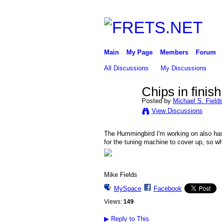
Main
My Page
Members
Forum
All Discussions
My Discussions
Chips in finish
Posted by
Michael S. Field
View Discussions
The Hummingbird I'm working on also has c
for the tuning machine to cover up, so wh
Mike Fields
MySpace
Facebook
Views:
149
▶
Reply to This