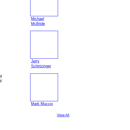
Michael
McBride
Jerry
Schirtzinger
d
f
s
Mark Muccio
View All