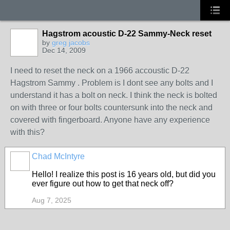
Hagstrom acoustic D-22 Sammy-Neck reset
by
greg jacobs
Dec 14, 2009
I need to reset the neck on a 1966 accoustic D-22
Hagstrom Sammy . Problem is I dont see any bolts and I
understand it has a bolt on neck. I think the neck is bolted
on with three or four bolts countersunk into the neck and
covered with fingerboard. Anyone have any experience
with this?
Chad McIntyre
Hello! I realize this post is 16 years old, but did you
ever figure out how to get that neck off?
Aug 7, 2025