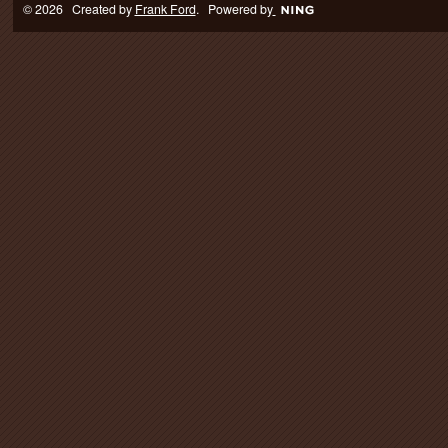
© 2026 Created by
Frank Ford
. Powered by