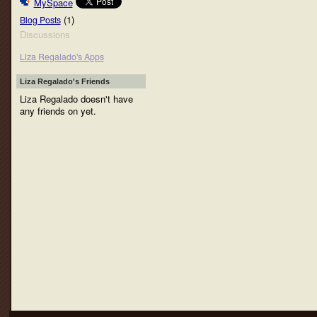
MySpace
(1)
Blog Posts
Discussions
Liza Regalado's Apps
Liza Regalado's Friends
Liza Regalado doesn't have
any friends on yet.