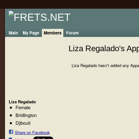
Main
My Page
Members
Forum
Liza Regalado's Ap
Liza Regalado hasn't added any Apps
Liza Regalado
Female
Bridlington
Djibouti
Share on Facebook