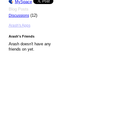
MySpace
Blog Posts
(12)
Discussions
Arash's Apps
Arash's Friends
Arash doesn't have any
friends on yet.