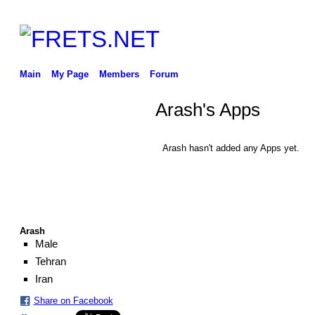
Main
My Page
Members
Forum
Arash's Apps
Arash hasn't added any Apps yet.
Arash
Male
Tehran
Iran
Share on Facebook