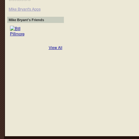
Mike Bryant's Apps
Mike Bryant's Friends
View All