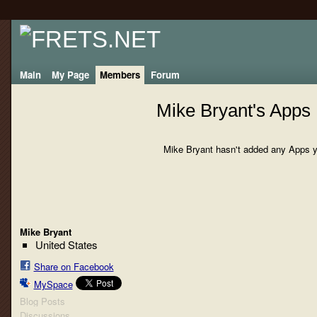
Main
My Page
Members
Forum
Mike Bryant's Apps
Mike Bryant hasn't added any Apps y
Mike Bryant
United States
Share on Facebook
MySpace
Blog Posts
Discussions