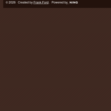
© 2026 Created by
Frank Ford
. Powered by