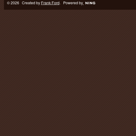
© 2026 Created by
Frank Ford
. Powered by