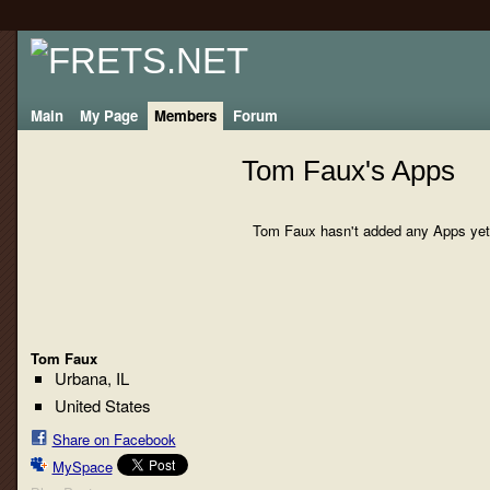
Main
My Page
Members
Forum
Tom Faux's Apps
Tom Faux hasn't added any Apps yet
Tom Faux
Urbana, IL
United States
Share on Facebook
MySpace