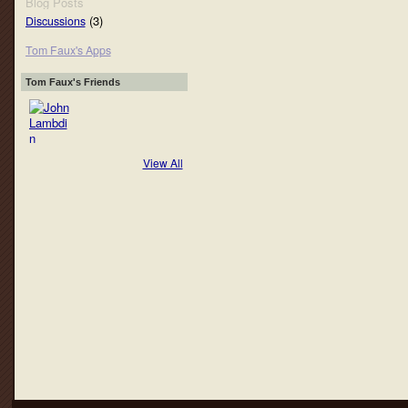
Blog Posts
(3)
Discussions
Tom Faux's Apps
Tom Faux's Friends
View All