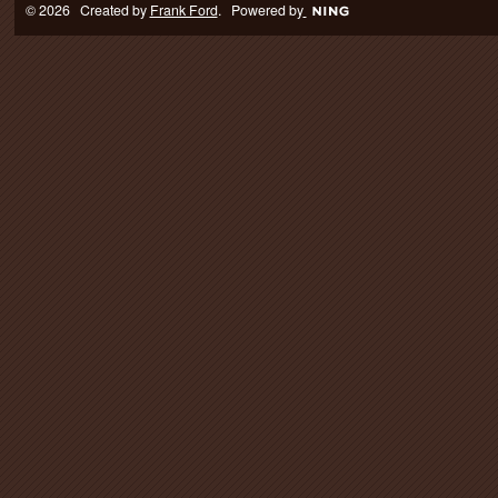
© 2026 Created by
Frank Ford
. Powered by