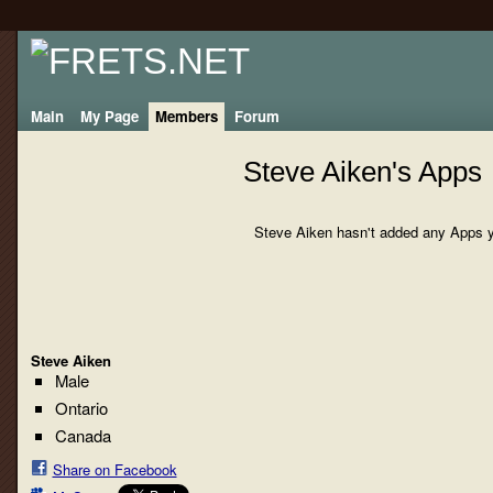
Main
My Page
Members
Forum
Steve Aiken's Apps
Steve Aiken hasn't added any Apps y
Steve Aiken
Male
Ontario
Canada
Share on Facebook