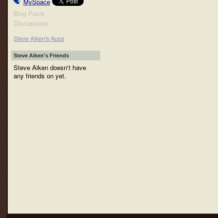
MySpace
Blog Posts
Discussions
Steve Aiken's Apps
Steve Aiken's Friends
Steve Aiken doesn't have
any friends on yet.