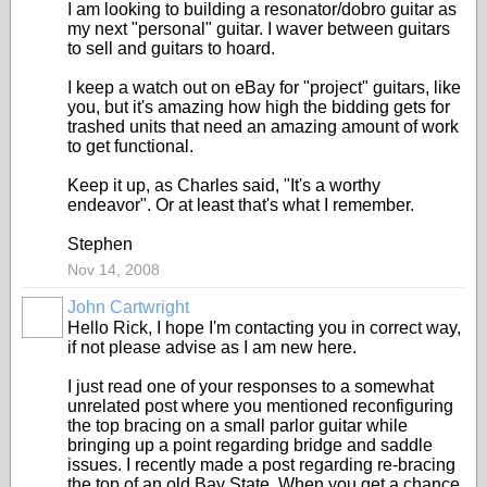
I am looking to building a resonator/dobro guitar as
my next "personal" guitar. I waver between guitars
to sell and guitars to hoard.
I keep a watch out on eBay for "project" guitars, like
you, but it's amazing how high the bidding gets for
trashed units that need an amazing amount of work
to get functional.
Keep it up, as Charles said, "It's a worthy
endeavor". Or at least that's what I remember.
Stephen
Nov 14, 2008
John Cartwright
Hello Rick, I hope I'm contacting you in correct way,
if not please advise as I am new here.
I just read one of your responses to a somewhat
unrelated post where you mentioned reconfiguring
the top bracing on a small parlor guitar while
bringing up a point regarding bridge and saddle
issues. I recently made a post regarding re-bracing
the top of an old Bay State. When you get a chance