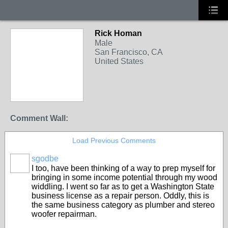
Rick Homan
Male
San Francisco, CA
United States
Comment Wall:
Load Previous Comments
sgodbe
I too, have been thinking of a way to prep myself for
bringing in some income potential through my wood
widdling. I went so far as to get a Washington State
business license as a repair person. Oddly, this is
the same business category as plumber and stereo
woofer repairman.