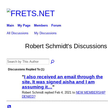
Main
My Page
Members
Forum
All Discussions
My Discussions
Robert Schmidt's Discussion
Discussions Replied To (1)
"
I also received an email through the
site. It was signed aisha and I am
assuming it…
"
Robert Schmidt replied Feb 4, 2021 to
NEW MEMBERSHIP
DENIED?