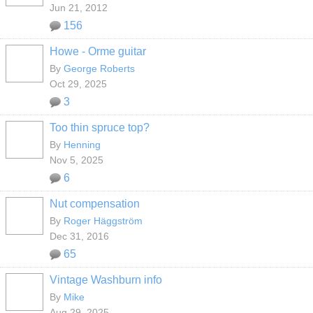
Jun 21, 2012
156
Howe - Orme guitar
By
George Roberts
Oct 29, 2025
3
Too thin spruce top?
By
Henning
Nov 5, 2025
6
Nut compensation
By
Roger Häggström
Dec 31, 2016
65
Vintage Washburn info
By
Mike
Aug 29, 2025