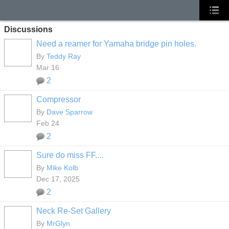
Discussions
Need a reamer for Yamaha bridge pin holes.
By
Teddy Ray
Mar 16
2
Compressor
By
Dave Sparrow
Feb 24
2
Sure do miss FF....
By
Mike Kolb
Dec 17, 2025
2
Neck Re-Set Gallery
By
MrGlyn