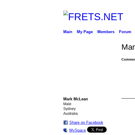
Main
My Page
Members
Forum
Mar
Comment
Mark McLean
Male
Sydney
Australia
Share on Facebook
MySpace