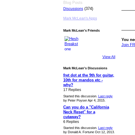
Blog Posts
(374)
Discussions
Mark McLean's Apps
Mark McLean's Friends
You ne
Join F
View All
Mark McLean's Discussions
fret dot at the 9th for guitar,
10th for mandos etc -
why?
17 Replies
Started this discussion.
Last reply
by Peter Poyser Apr 4, 2015.
Can you do a "California
Neck Reset" for a
cutaway?
6 Replies
Started this discussion.
Last reply
by Donald A. Fortune Oct 12, 2013.