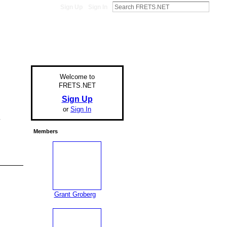
Sign Up
Sign In
Welcome to
FRETS.NET
Sign Up
or
Sign In
y
Members
Grant Groberg