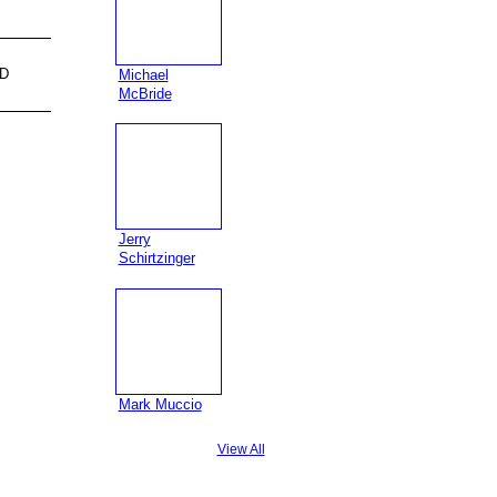
D
Michael
McBride
Jerry
Schirtzinger
Mark Muccio
View All