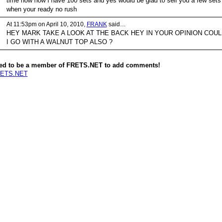
time now now i have 100 sets and yes would be glad to sell you a few sets
when your ready no rush
At 11:53pm on April 10, 2010,
FRANK
said…
HEY MARK TAKE A LOOK AT THE BACK HEY IN YOUR OPINION COUL
I GO WITH A WALNUT TOP ALSO ?
ed to be a member of FRETS.NET to add comments!
RETS.NET