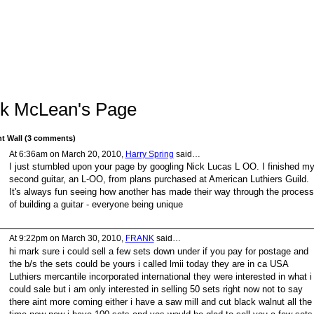
k McLean's Page
 Wall (3 comments)
At 6:36am on March 20, 2010,
Harry Spring
said…
I just stumbled upon your page by googling Nick Lucas L OO. I finished m
second guitar, an L-OO, from plans purchased at American Luthiers Guild.
It's always fun seeing how another has made their way through the process
of building a guitar - everyone being unique
At 9:22pm on March 30, 2010,
FRANK
said…
hi mark sure i could sell a few sets down under if you pay for postage and
the b/s the sets could be yours i called lmii today they are in ca USA
Luthiers mercantile incorporated international they were interested in what i
could sale but i am only interested in selling 50 sets right now not to say
there aint more coming either i have a saw mill and cut black walnut all the