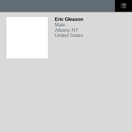
Eric Gleason
Male
Albany, NY
United States