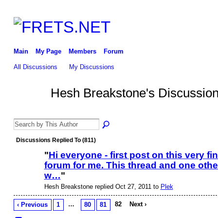
Main
My Page
Members
Forum
All Discussions
My Discussions
Hesh Breakstone's Discussio
Discussions Replied To (811)
"
Hi everyone - first post on this very fi
forum for me. This thread and one othe
w…
"
Hesh Breakstone replied Oct 27, 2011 to
Plek
…
82
Next ›
‹ Previous
1
80
81