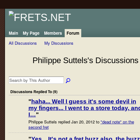
Main
My Page
Members
Forum
All Discussions
My Discussions
Philippe Suttels's Discussion
Discussions Replied To (9)
"
haha... Well I guess it's some devil in
my fingers... I went to a store today, an
I…
"
Philippe Suttels replied Jan 20, 2012 to
"dead note" on the
second fret
"
Yes... It's not a fret buzz also, the buzz