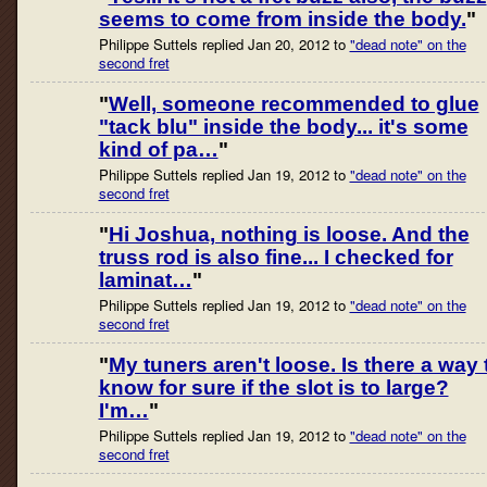
seems to come from inside the body.
"
Philippe Suttels replied Jan 20, 2012 to
"dead note" on the
second fret
"
Well, someone recommended to glue
"tack blu" inside the body... it's some
kind of pa…
"
Philippe Suttels replied Jan 19, 2012 to
"dead note" on the
second fret
"
Hi Joshua, nothing is loose. And the
truss rod is also fine... I checked for
laminat…
"
Philippe Suttels replied Jan 19, 2012 to
"dead note" on the
second fret
"
My tuners aren't loose. Is there a way 
know for sure if the slot is to large?
I'm…
"
Philippe Suttels replied Jan 19, 2012 to
"dead note" on the
second fret