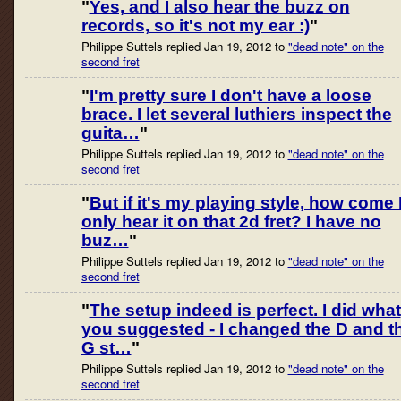
"
Yes, and I also hear the buzz on
records, so it's not my ear :)
"
Philippe Suttels replied Jan 19, 2012 to
"dead note" on the
second fret
"
I'm pretty sure I don't have a loose
brace. I let several luthiers inspect the
guita…
"
Philippe Suttels replied Jan 19, 2012 to
"dead note" on the
second fret
"
But if it's my playing style, how come 
only hear it on that 2d fret? I have no
buz…
"
Philippe Suttels replied Jan 19, 2012 to
"dead note" on the
second fret
"
The setup indeed is perfect. I did what
you suggested - I changed the D and t
G st…
"
Philippe Suttels replied Jan 19, 2012 to
"dead note" on the
second fret