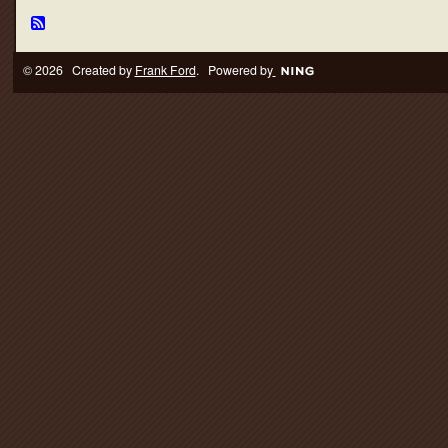
© 2026 Created by
Frank Ford
. Powered by