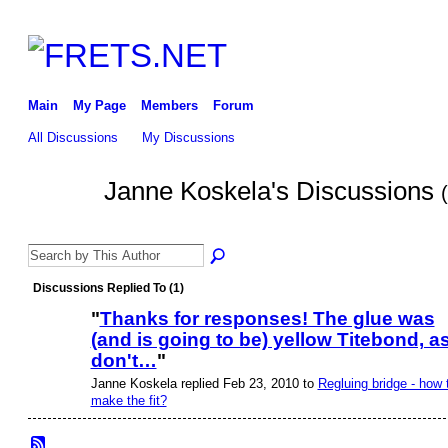
Main
My Page
Members
Forum
All Discussions
My Discussions
Janne Koskela's Discussions
Discussions Replied To (1)
"
Thanks for responses! The glue was
(and is going to be) yellow Titebond, as
don't…
"
Janne Koskela replied Feb 23, 2010 to
Regluing bridge - how 
make the fit?