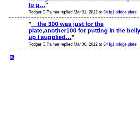
to g…
"
Rodger C.Palmer replied Mar 31, 2012 to
64 lg1 bridge plate
"
the 300 was just for the
plate,another100 for putting in the bell
up I supplied…
"
Rodger C.Palmer replied Mar 30, 2012 to
64 lg1 bridge plate
© 2026 Created by
Frank Ford
. Powered by