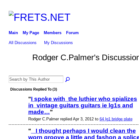
Main
My Page
Members
Forum
All Discussions
My Discussions
Rodger C.Palmer's Discussio
Discussions Replied To (3)
"
I spoke with the luthier who spializes
in vintage guitars guitars ie lg1s and
made…
"
Rodger C.Palmer replied Apr 3, 2012 to
64 lg1 bridge plate
"
I thought perhaps I would clean the
worn groove a little and fashon a splic